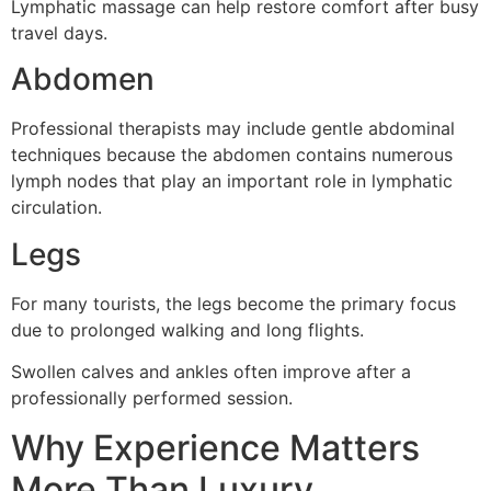
Lymphatic massage can help restore comfort after busy
travel days.
Abdomen
Professional therapists may include gentle abdominal
techniques because the abdomen contains numerous
lymph nodes that play an important role in lymphatic
circulation.
Legs
For many tourists, the legs become the primary focus
due to prolonged walking and long flights.
Swollen calves and ankles often improve after a
professionally performed session.
Why Experience Matters
More Than Luxury