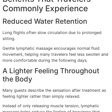
Commonly Experience
Reduced Water Retention
Long flights often slow circulation due to prolonged
sitting.
Gentle lymphatic massage encourages normal fluid
movement, helping many travelers feel less swollen and
more comfortable during the following days.
A Lighter Feeling Throughout
the Body
Many guests describe the sensation after treatment as
feeling lighter rather than simply relaxed.
Instead of only releasing muscle tension, lymphatic
massage helps reduce the feeling of heaviness that