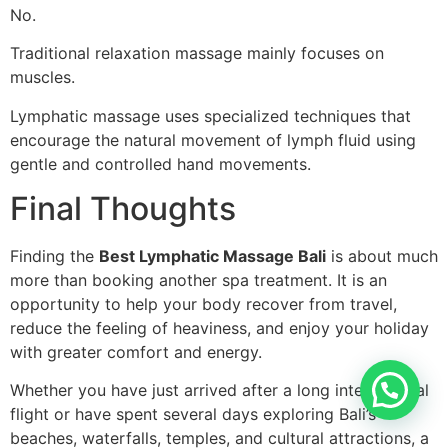
No.
Traditional relaxation massage mainly focuses on
muscles.
Lymphatic massage uses specialized techniques that
encourage the natural movement of lymph fluid using
gentle and controlled hand movements.
Final Thoughts
Finding the
Best Lymphatic Massage Bali
is about much
more than booking another spa treatment. It is an
opportunity to help your body recover from travel,
reduce the feeling of heaviness, and enjoy your holiday
with greater comfort and energy.
Whether you have just arrived after a long international
flight or have spent several days exploring Bali’s
beaches, waterfalls, temples, and cultural attractions, a