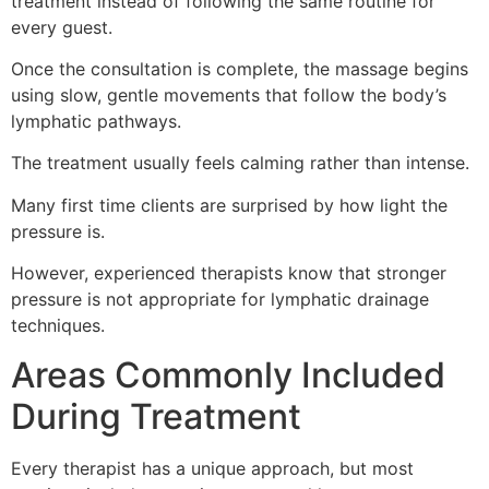
treatment instead of following the same routine for
every guest.
Once the consultation is complete, the massage begins
using slow, gentle movements that follow the body’s
lymphatic pathways.
The treatment usually feels calming rather than intense.
Many first time clients are surprised by how light the
pressure is.
However, experienced therapists know that stronger
pressure is not appropriate for lymphatic drainage
techniques.
Areas Commonly Included
During Treatment
Every therapist has a unique approach, but most