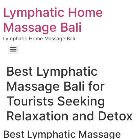
Lymphatic Home
Massage Bali
Lymphatic Home Massage Bali
Best Lymphatic
Massage Bali for
Tourists Seeking
Relaxation and Detox
Best Lymphatic Massage