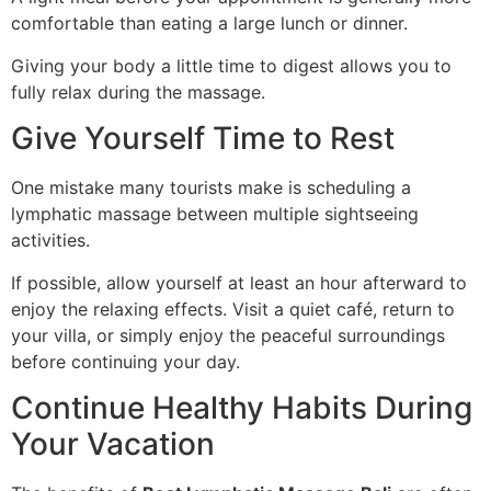
comfortable than eating a large lunch or dinner.
Giving your body a little time to digest allows you to
fully relax during the massage.
Give Yourself Time to Rest
One mistake many tourists make is scheduling a
lymphatic massage between multiple sightseeing
activities.
If possible, allow yourself at least an hour afterward to
enjoy the relaxing effects. Visit a quiet café, return to
your villa, or simply enjoy the peaceful surroundings
before continuing your day.
Continue Healthy Habits During
Your Vacation