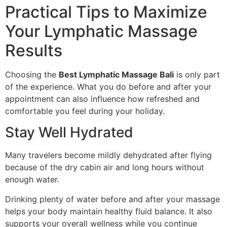
Practical Tips to Maximize
Your Lymphatic Massage
Results
Choosing the
Best Lymphatic Massage Bali
is only part
of the experience. What you do before and after your
appointment can also influence how refreshed and
comfortable you feel during your holiday.
Stay Well Hydrated
Many travelers become mildly dehydrated after flying
because of the dry cabin air and long hours without
enough water.
Drinking plenty of water before and after your massage
helps your body maintain healthy fluid balance. It also
supports your overall wellness while you continue