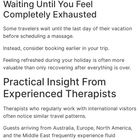
Waiting Until You Feel
Completely Exhausted
Some travelers wait until the last day of their vacation
before scheduling a massage.
Instead, consider booking earlier in your trip.
Feeling refreshed during your holiday is often more
valuable than only recovering after everything is over.
Practical Insight From
Experienced Therapists
Therapists who regularly work with international visitors
often notice similar travel patterns.
Guests arriving from Australia, Europe, North America,
and the Middle East frequently experience fluid