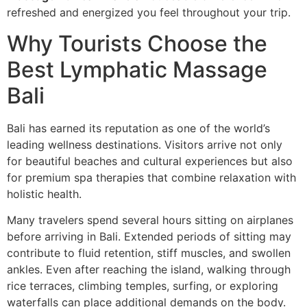
refreshed and energized you feel throughout your trip.
Why Tourists Choose the
Best Lymphatic Massage
Bali
Bali has earned its reputation as one of the world’s
leading wellness destinations. Visitors arrive not only
for beautiful beaches and cultural experiences but also
for premium spa therapies that combine relaxation with
holistic health.
Many travelers spend several hours sitting on airplanes
before arriving in Bali. Extended periods of sitting may
contribute to fluid retention, stiff muscles, and swollen
ankles. Even after reaching the island, walking through
rice terraces, climbing temples, surfing, or exploring
waterfalls can place additional demands on the body.