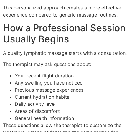
This personalized approach creates a more effective
experience compared to generic massage routines.
How a Professional Session
Usually Begins
A quality lymphatic massage starts with a consultation.
The therapist may ask questions about:
Your recent flight duration
Any swelling you have noticed
Previous massage experiences
Current hydration habits
Daily activity level
Areas of discomfort
General health information
These questions allow the therapist to customize the