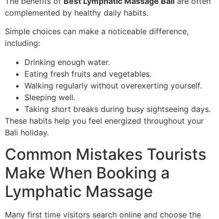
The benefits of
Best Lymphatic Massage Bali
are often
complemented by healthy daily habits.
Simple choices can make a noticeable difference,
including:
Drinking enough water.
Eating fresh fruits and vegetables.
Walking regularly without overexerting yourself.
Sleeping well.
Taking short breaks during busy sightseeing days.
These habits help you feel energized throughout your
Bali holiday.
Common Mistakes Tourists
Make When Booking a
Lymphatic Massage
Many first time visitors search online and choose the