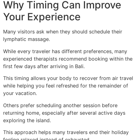
Why Timing Can Improve
Your Experience
Many visitors ask when they should schedule their
lymphatic massage.
While every traveler has different preferences, many
experienced therapists recommend booking within the
first few days after arriving in Bali.
This timing allows your body to recover from air travel
while helping you feel refreshed for the remainder of
your vacation.
Others prefer scheduling another session before
returning home, especially after several active days
exploring the island.
This approach helps many travelers end their holiday
feeling relaxed instead of exhausted.