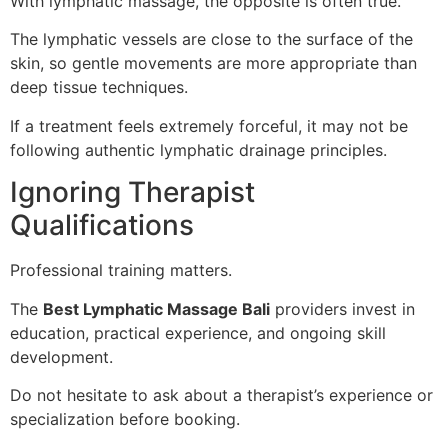
With lymphatic massage, the opposite is often true.
The lymphatic vessels are close to the surface of the
skin, so gentle movements are more appropriate than
deep tissue techniques.
If a treatment feels extremely forceful, it may not be
following authentic lymphatic drainage principles.
Ignoring Therapist
Qualifications
Professional training matters.
The
Best Lymphatic Massage Bali
providers invest in
education, practical experience, and ongoing skill
development.
Do not hesitate to ask about a therapist’s experience or
specialization before booking.