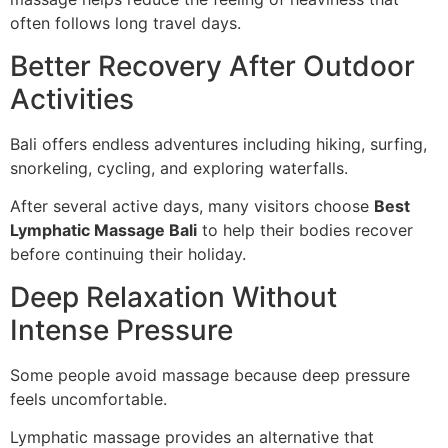
often follows long travel days.
Better Recovery After Outdoor
Activities
Bali offers endless adventures including hiking, surfing,
snorkeling, cycling, and exploring waterfalls.
After several active days, many visitors choose
Best
Lymphatic Massage Bali
to help their bodies recover
before continuing their holiday.
Deep Relaxation Without
Intense Pressure
Some people avoid massage because deep pressure
feels uncomfortable.
Lymphatic massage provides an alternative that