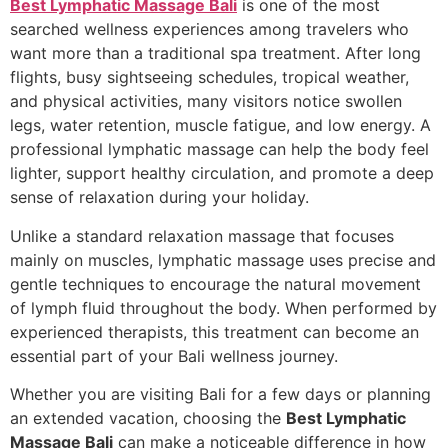
Best Lymphatic Massage Bali
is one of the most
searched wellness experiences among travelers who
want more than a traditional spa treatment. After long
flights, busy sightseeing schedules, tropical weather,
and physical activities, many visitors notice swollen
legs, water retention, muscle fatigue, and low energy. A
professional lymphatic massage can help the body feel
lighter, support healthy circulation, and promote a deep
sense of relaxation during your holiday.
Unlike a standard relaxation massage that focuses
mainly on muscles, lymphatic massage uses precise and
gentle techniques to encourage the natural movement
of lymph fluid throughout the body. When performed by
experienced therapists, this treatment can become an
essential part of your Bali wellness journey.
Whether you are visiting Bali for a few days or planning
an extended vacation, choosing the
Best Lymphatic
Massage Bali
can make a noticeable difference in how