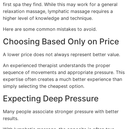
first spa they find. While this may work for a general
relaxation massage, lymphatic massage requires a
higher level of knowledge and technique.
Here are some common mistakes to avoid.
Choosing Based Only on Price
A lower price does not always represent better value.
An experienced therapist understands the proper
sequence of movements and appropriate pressure. This
expertise often creates a much better experience than
simply selecting the cheapest option.
Expecting Deep Pressure
Many people associate stronger pressure with better
results.