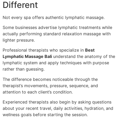
Different
Not every spa offers authentic lymphatic massage.
Some businesses advertise lymphatic treatments while
actually performing standard relaxation massage with
lighter pressure.
Professional therapists who specialize in
Best
Lymphatic Massage Bali
understand the anatomy of the
lymphatic system and apply techniques with purpose
rather than guessing.
The difference becomes noticeable through the
therapist’s movements, pressure, sequence, and
attention to each client’s condition.
Experienced therapists also begin by asking questions
about your recent travel, daily activities, hydration, and
wellness goals before starting the session.