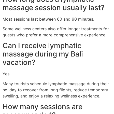
massage session usually last?
Most sessions last between 60 and 90 minutes.
Some wellness centers also offer longer treatments for
guests who prefer a more comprehensive experience.
Can I receive lymphatic
massage during my Bali
vacation?
Yes.
Many tourists schedule lymphatic massage during their
holiday to recover from long flights, reduce temporary
swelling, and enjoy a relaxing wellness experience.
How many sessions are