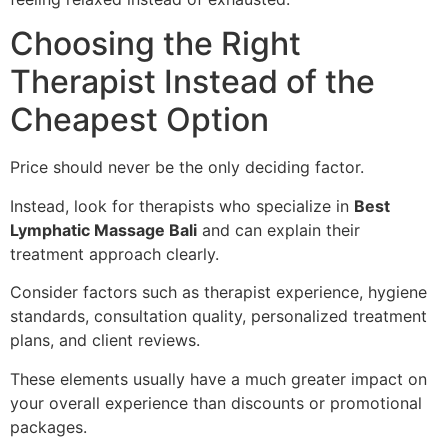
Choosing the Right
Therapist Instead of the
Cheapest Option
Price should never be the only deciding factor.
Instead, look for therapists who specialize in
Best
Lymphatic Massage Bali
and can explain their
treatment approach clearly.
Consider factors such as therapist experience, hygiene
standards, consultation quality, personalized treatment
plans, and client reviews.
These elements usually have a much greater impact on
your overall experience than discounts or promotional
packages.