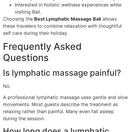
Interested in holistic wellness experiences while
visiting Bali.
Choosing the
Best Lymphatic Massage Bali
allows
these travelers to combine relaxation with thoughtful
self care during their holiday.
Frequently Asked
Questions
Is lymphatic massage painful?
No.
A professional lymphatic massage uses gentle and slow
movements. Most guests describe the treatment as
relaxing rather than painful. Many even fall asleep
during the session.
How long does a lymphatic