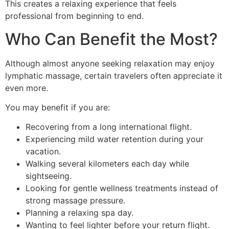
This creates a relaxing experience that feels
professional from beginning to end.
Who Can Benefit the Most?
Although almost anyone seeking relaxation may enjoy
lymphatic massage, certain travelers often appreciate it
even more.
You may benefit if you are:
Recovering from a long international flight.
Experiencing mild water retention during your
vacation.
Walking several kilometers each day while
sightseeing.
Looking for gentle wellness treatments instead of
strong massage pressure.
Planning a relaxing spa day.
Wanting to feel lighter before your return flight.