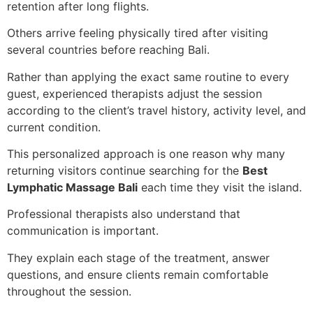
retention after long flights.
Others arrive feeling physically tired after visiting
several countries before reaching Bali.
Rather than applying the exact same routine to every
guest, experienced therapists adjust the session
according to the client’s travel history, activity level, and
current condition.
This personalized approach is one reason why many
returning visitors continue searching for the
Best
Lymphatic Massage Bali
each time they visit the island.
Professional therapists also understand that
communication is important.
They explain each stage of the treatment, answer
questions, and ensure clients remain comfortable
throughout the session.