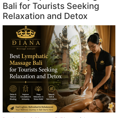
Bali for Tourists Seeking
Relaxation and Detox