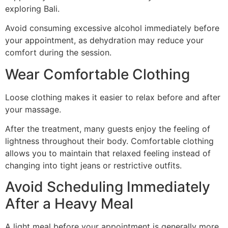
exploring Bali.
Avoid consuming excessive alcohol immediately before
your appointment, as dehydration may reduce your
comfort during the session.
Wear Comfortable Clothing
Loose clothing makes it easier to relax before and after
your massage.
After the treatment, many guests enjoy the feeling of
lightness throughout their body. Comfortable clothing
allows you to maintain that relaxed feeling instead of
changing into tight jeans or restrictive outfits.
Avoid Scheduling Immediately
After a Heavy Meal
A light meal before your appointment is generally more