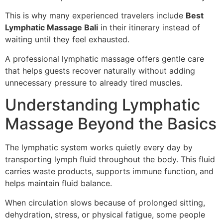
This is why many experienced travelers include
Best
Lymphatic Massage Bali
in their itinerary instead of
waiting until they feel exhausted.
A professional lymphatic massage offers gentle care
that helps guests recover naturally without adding
unnecessary pressure to already tired muscles.
Understanding Lymphatic
Massage Beyond the Basics
The lymphatic system works quietly every day by
transporting lymph fluid throughout the body. This fluid
carries waste products, supports immune function, and
helps maintain fluid balance.
When circulation slows because of prolonged sitting,
dehydration, stress, or physical fatigue, some people