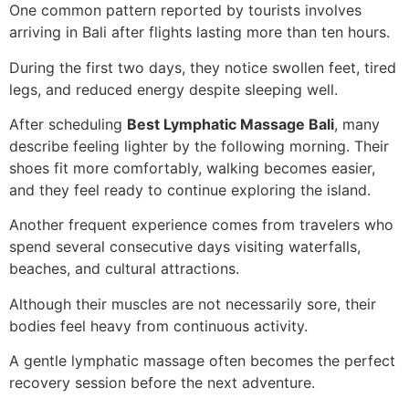
One common pattern reported by tourists involves
arriving in Bali after flights lasting more than ten hours.
During the first two days, they notice swollen feet, tired
legs, and reduced energy despite sleeping well.
After scheduling
Best Lymphatic Massage Bali
, many
describe feeling lighter by the following morning. Their
shoes fit more comfortably, walking becomes easier,
and they feel ready to continue exploring the island.
Another frequent experience comes from travelers who
spend several consecutive days visiting waterfalls,
beaches, and cultural attractions.
Although their muscles are not necessarily sore, their
bodies feel heavy from continuous activity.
A gentle lymphatic massage often becomes the perfect
recovery session before the next adventure.