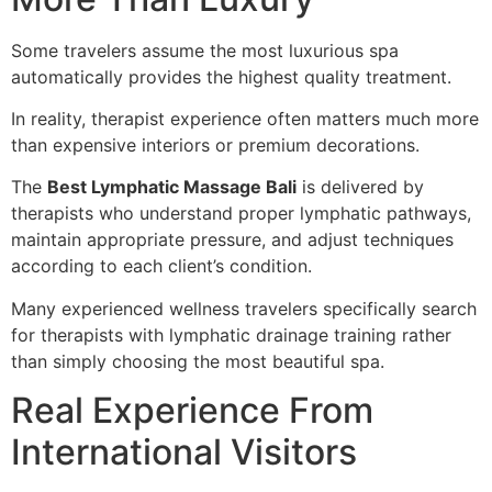
Some travelers assume the most luxurious spa
automatically provides the highest quality treatment.
In reality, therapist experience often matters much more
than expensive interiors or premium decorations.
The
Best Lymphatic Massage Bali
is delivered by
therapists who understand proper lymphatic pathways,
maintain appropriate pressure, and adjust techniques
according to each client’s condition.
Many experienced wellness travelers specifically search
for therapists with lymphatic drainage training rather
than simply choosing the most beautiful spa.
Real Experience From
International Visitors