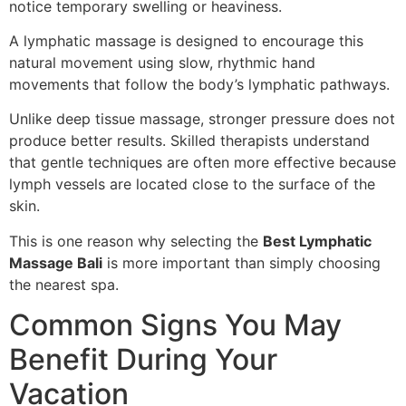
notice temporary swelling or heaviness.
A lymphatic massage is designed to encourage this
natural movement using slow, rhythmic hand
movements that follow the body’s lymphatic pathways.
Unlike deep tissue massage, stronger pressure does not
produce better results. Skilled therapists understand
that gentle techniques are often more effective because
lymph vessels are located close to the surface of the
skin.
This is one reason why selecting the
Best Lymphatic
Massage Bali
is more important than simply choosing
the nearest spa.
Common Signs You May
Benefit During Your
Vacation