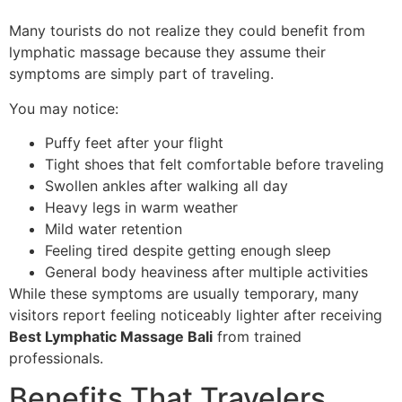
Many tourists do not realize they could benefit from
lymphatic massage because they assume their
symptoms are simply part of traveling.
You may notice:
Puffy feet after your flight
Tight shoes that felt comfortable before traveling
Swollen ankles after walking all day
Heavy legs in warm weather
Mild water retention
Feeling tired despite getting enough sleep
General body heaviness after multiple activities
While these symptoms are usually temporary, many
visitors report feeling noticeably lighter after receiving
Best Lymphatic Massage Bali
from trained
professionals.
Benefits That Travelers