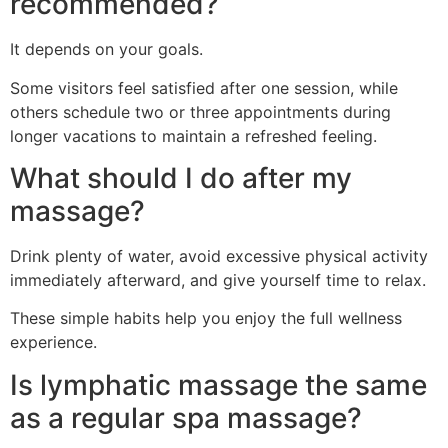
recommended?
It depends on your goals.
Some visitors feel satisfied after one session, while
others schedule two or three appointments during
longer vacations to maintain a refreshed feeling.
What should I do after my
massage?
Drink plenty of water, avoid excessive physical activity
immediately afterward, and give yourself time to relax.
These simple habits help you enjoy the full wellness
experience.
Is lymphatic massage the same
as a regular spa massage?