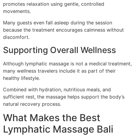
promotes relaxation using gentle, controlled
movements.
Many guests even fall asleep during the session
because the treatment encourages calmness without
discomfort.
Supporting Overall Wellness
Although lymphatic massage is not a medical treatment,
many wellness travelers include it as part of their
healthy lifestyle.
Combined with hydration, nutritious meals, and
sufficient rest, the massage helps support the body’s
natural recovery process.
What Makes the Best
Lymphatic Massage Bali