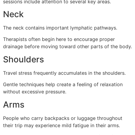
sessions include attention to several key areas.
Neck
The neck contains important lymphatic pathways.
Therapists often begin here to encourage proper
drainage before moving toward other parts of the body.
Shoulders
Travel stress frequently accumulates in the shoulders.
Gentle techniques help create a feeling of relaxation
without excessive pressure.
Arms
People who carry backpacks or luggage throughout
their trip may experience mild fatigue in their arms.