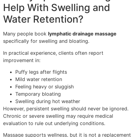
Help With Swelling and
Water Retention?
Many people book
lymphatic drainage massage
specifically for swelling and bloating.
In practical experience, clients often report
improvement in:
Puffy legs after flights
Mild water retention
Feeling heavy or sluggish
Temporary bloating
Swelling during hot weather
However, persistent swelling should never be ignored.
Chronic or severe swelling may require medical
evaluation to rule out underlying conditions.
Massage supports wellness, but it is not a replacement