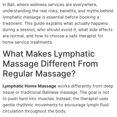
In Bali, where wellness services are everywhere,
understanding the real risks, benefits, and myths behind
lymphatic massage is essential before booking a
treatment. This guide explains what actually happens
during a session, who should avoid it, what side effects
are normal, and how to choose a safe therapist for
home service treatments.
What Makes Lymphatic
Massage Different From
Regular Massage?
Lymphatic Home Massage
works differently from deep
tissue or traditional Balinese massage. The goal is not
to push hard into muscles. Instead, the therapist uses
gentle rhythmic movements to encourage lymph fluid
circulation throughout the body.