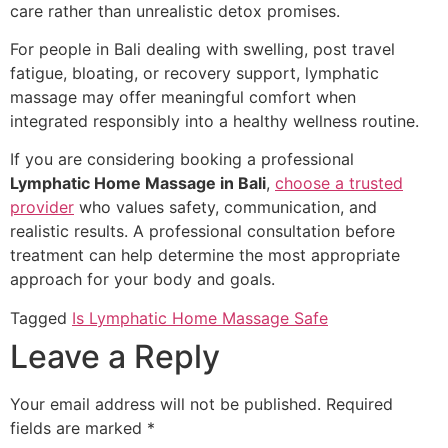
care rather than unrealistic detox promises.
For people in Bali dealing with swelling, post travel
fatigue, bloating, or recovery support, lymphatic
massage may offer meaningful comfort when
integrated responsibly into a healthy wellness routine.
If you are considering booking a professional
Lymphatic Home Massage in Bali
,
choose a trusted
provider
who values safety, communication, and
realistic results. A professional consultation before
treatment can help determine the most appropriate
approach for your body and goals.
Tagged
Is Lymphatic Home Massage Safe
Leave a Reply
Your email address will not be published.
Required
fields are marked
*