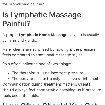
for proper medical care.
Is Lymphatic Massage
Painful?
A proper
Lymphatic Home Massage
session is usually
calming and gentle.
Many clients are surprised by how light the pressure
feels compared to traditional massage styles.
Pain often indicates one of two things:
The therapist is using incorrect pressure
The body area is extremely sensitive or inflamed
Communication during treatment matters. Clients
should always feel comfortable speaking up if pressure
feels uncomfortable.