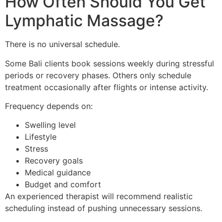
How Often Should You Get
Lymphatic Massage?
There is no universal schedule.
Some Bali clients book sessions weekly during stressful
periods or recovery phases. Others only schedule
treatment occasionally after flights or intense activity.
Frequency depends on:
Swelling level
Lifestyle
Stress
Recovery goals
Medical guidance
Budget and comfort
An experienced therapist will recommend realistic
scheduling instead of pushing unnecessary sessions.