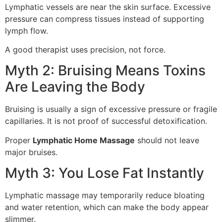
Lymphatic vessels are near the skin surface. Excessive
pressure can compress tissues instead of supporting
lymph flow.
A good therapist uses precision, not force.
Myth 2: Bruising Means Toxins
Are Leaving the Body
Bruising is usually a sign of excessive pressure or fragile
capillaries. It is not proof of successful detoxification.
Proper
Lymphatic Home Massage
should not leave
major bruises.
Myth 3: You Lose Fat Instantly
Lymphatic massage may temporarily reduce bloating
and water retention, which can make the body appear
slimmer.