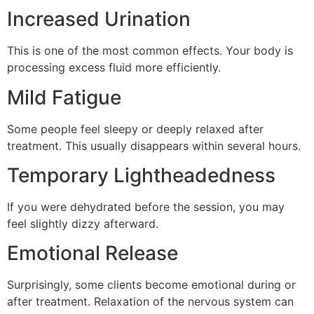
Increased Urination
This is one of the most common effects. Your body is
processing excess fluid more efficiently.
Mild Fatigue
Some people feel sleepy or deeply relaxed after
treatment. This usually disappears within several hours.
Temporary Lightheadedness
If you were dehydrated before the session, you may
feel slightly dizzy afterward.
Emotional Release
Surprisingly, some clients become emotional during or
after treatment. Relaxation of the nervous system can