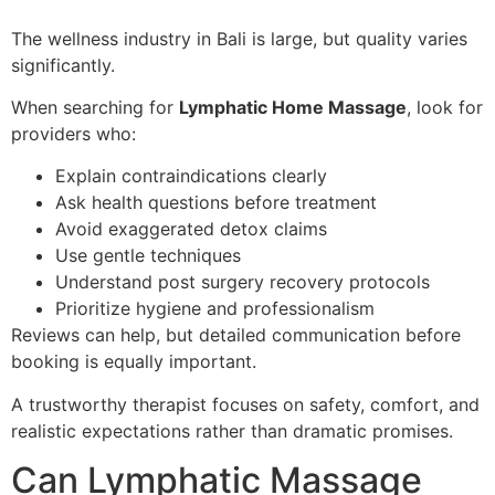
The wellness industry in Bali is large, but quality varies
significantly.
When searching for
Lymphatic Home Massage
, look for
providers who:
Explain contraindications clearly
Ask health questions before treatment
Avoid exaggerated detox claims
Use gentle techniques
Understand post surgery recovery protocols
Prioritize hygiene and professionalism
Reviews can help, but detailed communication before
booking is equally important.
A trustworthy therapist focuses on safety, comfort, and
realistic expectations rather than dramatic promises.
Can Lymphatic Massage