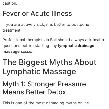
caution.
Fever or Acute Illness
If you are actively sick, it is better to postpone
treatment.
Professional therapists in Bali should always ask health
questions before starting any
lymphatic drainage
massage
session.
The Biggest Myths About
Lymphatic Massage
Myth 1: Stronger Pressure
Means Better Detox
This is one of the most damaging myths online.