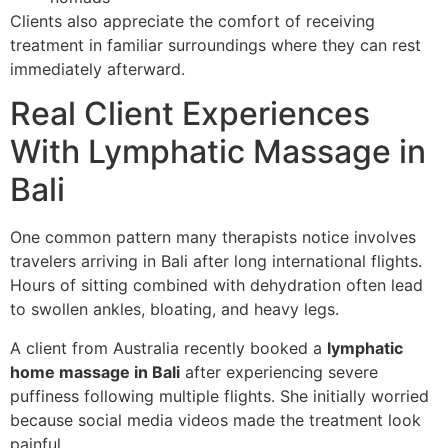
Clients also appreciate the comfort of receiving
treatment in familiar surroundings where they can rest
immediately afterward.
Real Client Experiences
With Lymphatic Massage in
Bali
One common pattern many therapists notice involves
travelers arriving in Bali after long international flights.
Hours of sitting combined with dehydration often lead
to swollen ankles, bloating, and heavy legs.
A client from Australia recently booked a
lymphatic
home massage in Bali
after experiencing severe
puffiness following multiple flights. She initially worried
because social media videos made the treatment look
painful.