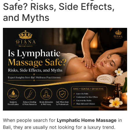
Safe? Risks, Side Effects,
and Myths
When people search for
Lymphatic Home Massage
in
Bali, they are usually not looking for a luxury trend.