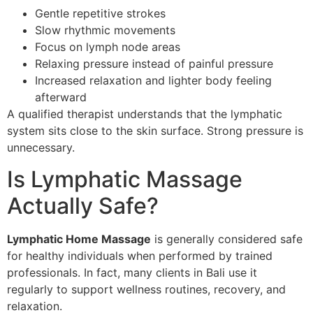
Gentle repetitive strokes
Slow rhythmic movements
Focus on lymph node areas
Relaxing pressure instead of painful pressure
Increased relaxation and lighter body feeling
afterward
A qualified therapist understands that the lymphatic
system sits close to the skin surface. Strong pressure is
unnecessary.
Is Lymphatic Massage
Actually Safe?
Lymphatic Home Massage
is generally considered safe
for healthy individuals when performed by trained
professionals. In fact, many clients in Bali use it
regularly to support wellness routines, recovery, and
relaxation.