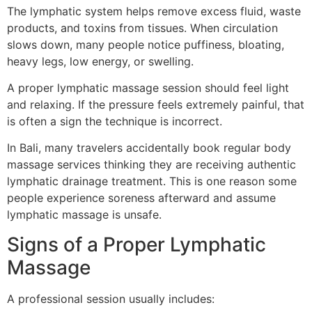
The lymphatic system helps remove excess fluid, waste
products, and toxins from tissues. When circulation
slows down, many people notice puffiness, bloating,
heavy legs, low energy, or swelling.
A proper lymphatic massage session should feel light
and relaxing. If the pressure feels extremely painful, that
is often a sign the technique is incorrect.
In Bali, many travelers accidentally book regular body
massage services thinking they are receiving authentic
lymphatic drainage treatment. This is one reason some
people experience soreness afterward and assume
lymphatic massage is unsafe.
Signs of a Proper Lymphatic
Massage
A professional session usually includes: