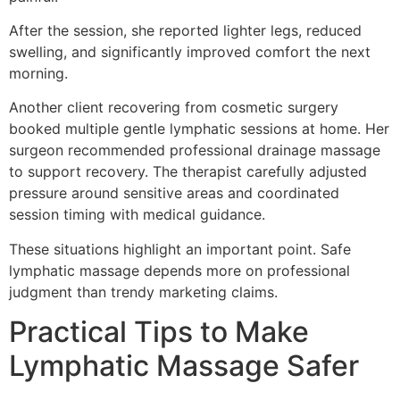
After the session, she reported lighter legs, reduced
swelling, and significantly improved comfort the next
morning.
Another client recovering from cosmetic surgery
booked multiple gentle lymphatic sessions at home. Her
surgeon recommended professional drainage massage
to support recovery. The therapist carefully adjusted
pressure around sensitive areas and coordinated
session timing with medical guidance.
These situations highlight an important point. Safe
lymphatic massage depends more on professional
judgment than trendy marketing claims.
Practical Tips to Make
Lymphatic Massage Safer