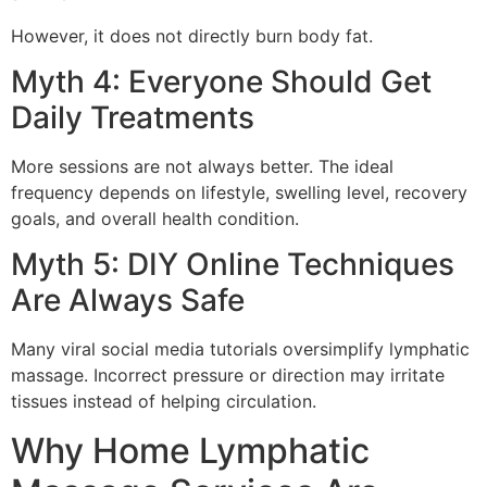
However, it does not directly burn body fat.
Myth 4: Everyone Should Get
Daily Treatments
More sessions are not always better. The ideal
frequency depends on lifestyle, swelling level, recovery
goals, and overall health condition.
Myth 5: DIY Online Techniques
Are Always Safe
Many viral social media tutorials oversimplify lymphatic
massage. Incorrect pressure or direction may irritate
tissues instead of helping circulation.
Why Home Lymphatic