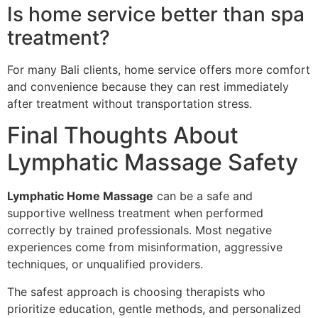
Is home service better than spa
treatment?
For many Bali clients, home service offers more comfort
and convenience because they can rest immediately
after treatment without transportation stress.
Final Thoughts About
Lymphatic Massage Safety
Lymphatic Home Massage
can be a safe and
supportive wellness treatment when performed
correctly by trained professionals. Most negative
experiences come from misinformation, aggressive
techniques, or unqualified providers.
The safest approach is choosing therapists who
prioritize education, gentle methods, and personalized