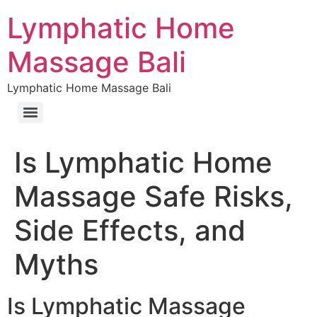
Lymphatic Home
Massage Bali
Lymphatic Home Massage Bali
Is Lymphatic Home
Massage Safe Risks,
Side Effects, and
Myths
Is Lymphatic Massage