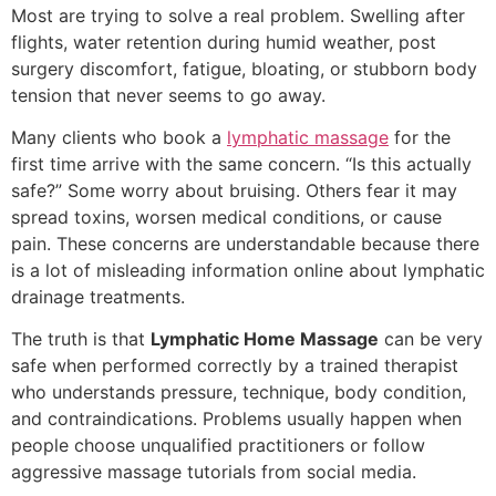
Most are trying to solve a real problem. Swelling after
flights, water retention during humid weather, post
surgery discomfort, fatigue, bloating, or stubborn body
tension that never seems to go away.
Many clients who book a
lymphatic massage
for the
first time arrive with the same concern. “Is this actually
safe?” Some worry about bruising. Others fear it may
spread toxins, worsen medical conditions, or cause
pain. These concerns are understandable because there
is a lot of misleading information online about lymphatic
drainage treatments.
The truth is that
Lymphatic Home Massage
can be very
safe when performed correctly by a trained therapist
who understands pressure, technique, body condition,
and contraindications. Problems usually happen when
people choose unqualified practitioners or follow
aggressive massage tutorials from social media.