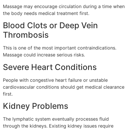
Massage may encourage circulation during a time when
the body needs medical treatment first.
Blood Clots or Deep Vein
Thrombosis
This is one of the most important contraindications.
Massage could increase serious risks.
Severe Heart Conditions
People with congestive heart failure or unstable
cardiovascular conditions should get medical clearance
first.
Kidney Problems
The lymphatic system eventually processes fluid
through the kidneys. Existing kidney issues require