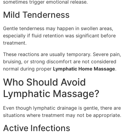
sometimes trigger emotional release.
Mild Tenderness
Gentle tenderness may happen in swollen areas,
especially if fluid retention was significant before
treatment.
These reactions are usually temporary. Severe pain,
bruising, or strong discomfort are not considered
normal during proper
Lymphatic Home Massage
.
Who Should Avoid
Lymphatic Massage?
Even though lymphatic drainage is gentle, there are
situations where treatment may not be appropriate.
Active Infections