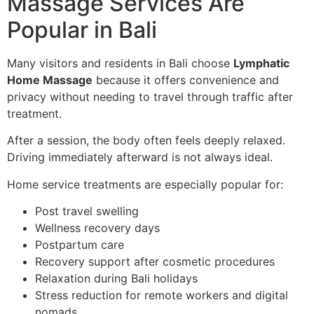
Massage Services Are
Popular in Bali
Many visitors and residents in Bali choose
Lymphatic
Home Massage
because it offers convenience and
privacy without needing to travel through traffic after
treatment.
After a session, the body often feels deeply relaxed.
Driving immediately afterward is not always ideal.
Home service treatments are especially popular for:
Post travel swelling
Wellness recovery days
Postpartum care
Recovery support after cosmetic procedures
Relaxation during Bali holidays
Stress reduction for remote workers and digital
nomads