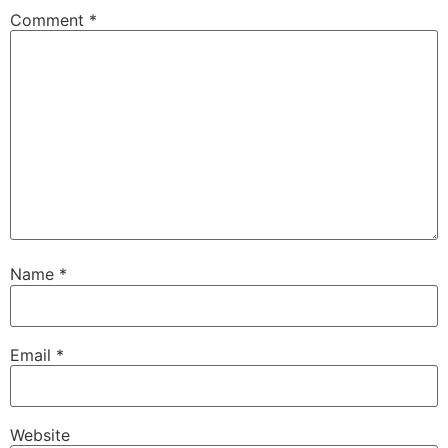
Comment
*
Name
*
Email
*
Website