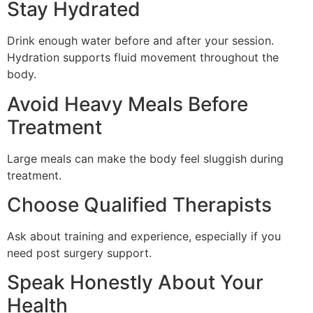
Stay Hydrated
Drink enough water before and after your session.
Hydration supports fluid movement throughout the
body.
Avoid Heavy Meals Before
Treatment
Large meals can make the body feel sluggish during
treatment.
Choose Qualified Therapists
Ask about training and experience, especially if you
need post surgery support.
Speak Honestly About Your
Health