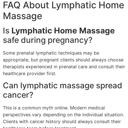
FAQ About Lymphatic Home
Massage
Is
Lymphatic Home Massage
safe during pregnancy?
Some prenatal lymphatic techniques may be
appropriate, but pregnant clients should always choose
therapists experienced in prenatal care and consult their
healthcare provider first.
Can lymphatic massage spread
cancer?
This is a common myth online. Modern medical
perspectives vary depending on the individual situation.
Clients with cancer history should always consult their