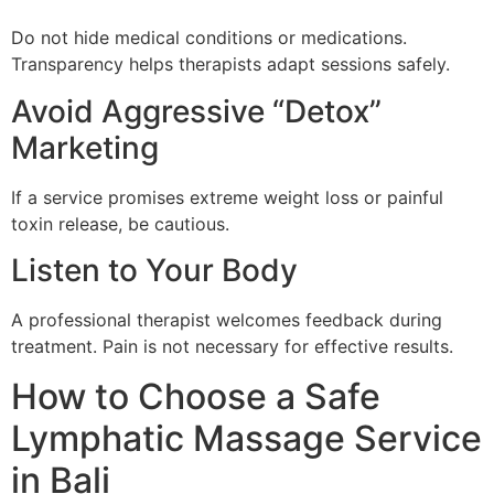
Do not hide medical conditions or medications.
Transparency helps therapists adapt sessions safely.
Avoid Aggressive “Detox”
Marketing
If a service promises extreme weight loss or painful
toxin release, be cautious.
Listen to Your Body
A professional therapist welcomes feedback during
treatment. Pain is not necessary for effective results.
How to Choose a Safe
Lymphatic Massage Service
in Bali