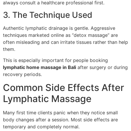
always consult a healthcare professional first.
3. The Technique Used
Authentic lymphatic drainage is gentle. Aggressive
techniques marketed online as “detox massage” are
often misleading and can irritate tissues rather than help
them.
This is especially important for people booking
lymphatic home massage in Bali
after surgery or during
recovery periods.
Common Side Effects After
Lymphatic Massage
Many first time clients panic when they notice small
body changes after a session. Most side effects are
temporary and completely normal.