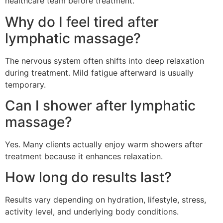
healthcare team before treatment.
Why do I feel tired after
lymphatic massage?
The nervous system often shifts into deep relaxation
during treatment. Mild fatigue afterward is usually
temporary.
Can I shower after lymphatic
massage?
Yes. Many clients actually enjoy warm showers after
treatment because it enhances relaxation.
How long do results last?
Results vary depending on hydration, lifestyle, stress,
activity level, and underlying body conditions.