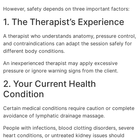
However, safety depends on three important factors:
1. The Therapist’s Experience
A therapist who understands anatomy, pressure control,
and contraindications can adapt the session safely for
different body conditions.
An inexperienced therapist may apply excessive
pressure or ignore warning signs from the client.
2. Your Current Health
Condition
Certain medical conditions require caution or complete
avoidance of lymphatic drainage massage.
People with infections, blood clotting disorders, severe
heart conditions, or untreated kidney issues should