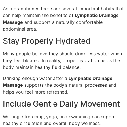
As a practitioner, there are several important habits that
can help maintain the benefits of
Lymphatic Drainage
Massage
and support a naturally comfortable
abdominal area.
Stay Properly Hydrated
Many people believe they should drink less water when
they feel bloated. In reality, proper hydration helps the
body maintain healthy fluid balance.
Drinking enough water after a
Lymphatic Drainage
Massage
supports the body’s natural processes and
helps you feel more refreshed.
Include Gentle Daily Movement
Walking, stretching, yoga, and swimming can support
healthy circulation and overall body wellness.