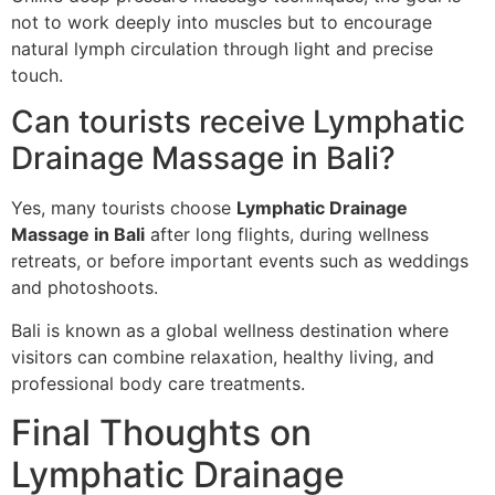
not to work deeply into muscles but to encourage
natural lymph circulation through light and precise
touch.
Can tourists receive Lymphatic
Drainage Massage in Bali?
Yes, many tourists choose
Lymphatic Drainage
Massage in Bali
after long flights, during wellness
retreats, or before important events such as weddings
and photoshoots.
Bali is known as a global wellness destination where
visitors can combine relaxation, healthy living, and
professional body care treatments.
Final Thoughts on
Lymphatic Drainage