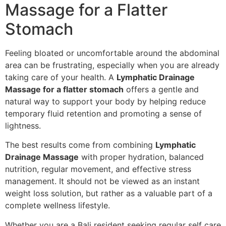
Massage for a Flatter
Stomach
Feeling bloated or uncomfortable around the abdominal
area can be frustrating, especially when you are already
taking care of your health. A
Lymphatic Drainage
Massage for a flatter stomach
offers a gentle and
natural way to support your body by helping reduce
temporary fluid retention and promoting a sense of
lightness.
The best results come from combining
Lymphatic
Drainage Massage
with proper hydration, balanced
nutrition, regular movement, and effective stress
management. It should not be viewed as an instant
weight loss solution, but rather as a valuable part of a
complete wellness lifestyle.
Whether you are a Bali resident seeking regular self care