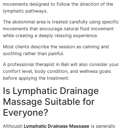
movements designed to follow the direction of the
lymphatic pathways.
The abdominal area is treated carefully using specific
movements that encourage natural fluid movement
while creating a deeply relaxing experience.
Most clients describe the session as calming and
soothing rather than painful.
A professional therapist in Bali will also consider your
comfort level, body condition, and wellness goals
before applying the treatment.
Is Lymphatic Drainage
Massage Suitable for
Everyone?
Although
Lymphatic Drainage Massage
is generally