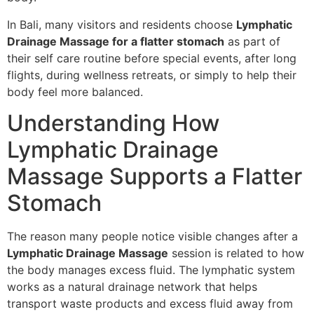
In Bali, many visitors and residents choose
Lymphatic
Drainage Massage for a flatter stomach
as part of
their self care routine before special events, after long
flights, during wellness retreats, or simply to help their
body feel more balanced.
Understanding How
Lymphatic Drainage
Massage Supports a Flatter
Stomach
The reason many people notice visible changes after a
Lymphatic Drainage Massage
session is related to how
the body manages excess fluid. The lymphatic system
works as a natural drainage network that helps
transport waste products and excess fluid away from