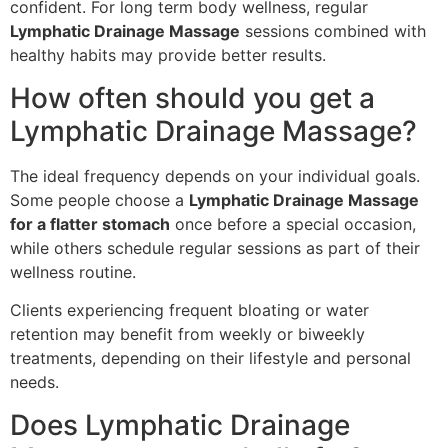
confident. For long term body wellness, regular
Lymphatic Drainage Massage
sessions combined with
healthy habits may provide better results.
How often should you get a
Lymphatic Drainage Massage?
The ideal frequency depends on your individual goals.
Some people choose a
Lymphatic Drainage Massage
for a flatter stomach
once before a special occasion,
while others schedule regular sessions as part of their
wellness routine.
Clients experiencing frequent bloating or water
retention may benefit from weekly or biweekly
treatments, depending on their lifestyle and personal
needs.
Does Lymphatic Drainage