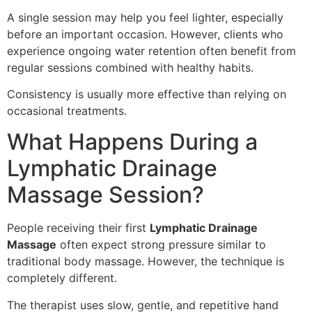
A single session may help you feel lighter, especially
before an important occasion. However, clients who
experience ongoing water retention often benefit from
regular sessions combined with healthy habits.
Consistency is usually more effective than relying on
occasional treatments.
What Happens During a
Lymphatic Drainage
Massage Session?
People receiving their first
Lymphatic Drainage
Massage
often expect strong pressure similar to
traditional body massage. However, the technique is
completely different.
The therapist uses slow, gentle, and repetitive hand