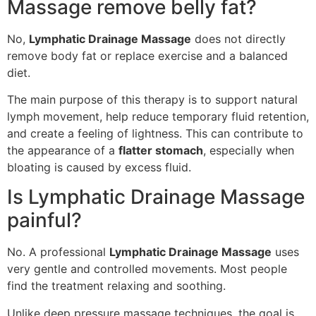
Massage remove belly fat?
No,
Lymphatic Drainage Massage
does not directly
remove body fat or replace exercise and a balanced
diet.
The main purpose of this therapy is to support natural
lymph movement, help reduce temporary fluid retention,
and create a feeling of lightness. This can contribute to
the appearance of a
flatter stomach
, especially when
bloating is caused by excess fluid.
Is Lymphatic Drainage Massage
painful?
No. A professional
Lymphatic Drainage Massage
uses
very gentle and controlled movements. Most people
find the treatment relaxing and soothing.
Unlike deep pressure massage techniques, the goal is