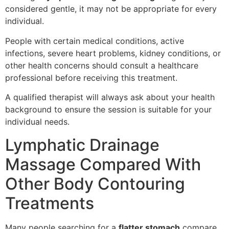
considered gentle, it may not be appropriate for every
individual.
People with certain medical conditions, active
infections, severe heart problems, kidney conditions, or
other health concerns should consult a healthcare
professional before receiving this treatment.
A qualified therapist will always ask about your health
background to ensure the session is suitable for your
individual needs.
Lymphatic Drainage
Massage Compared With
Other Body Contouring
Treatments
Many people searching for a
flatter stomach
compare