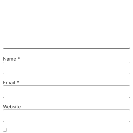
Name
*
Email
*
Website