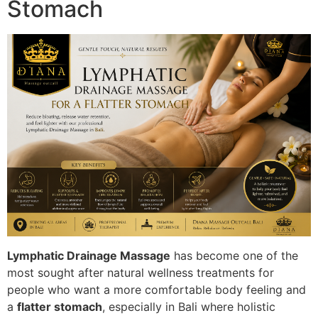
Stomach
Lymphatic Drainage Massage
has become one of the
most sought after natural wellness treatments for
people who want a more comfortable body feeling and
a
flatter stomach
, especially in Bali where holistic