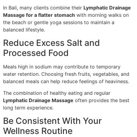
In Bali, many clients combine their
Lymphatic Drainage
Massage for a flatter stomach
with morning walks on
the beach or gentle yoga sessions to maintain a
balanced lifestyle.
Reduce Excess Salt and
Processed Food
Meals high in sodium may contribute to temporary
water retention. Choosing fresh fruits, vegetables, and
balanced meals can help reduce feelings of heaviness.
The combination of healthy eating and regular
Lymphatic Drainage Massage
often provides the best
long term experience.
Be Consistent With Your
Wellness Routine