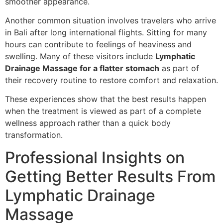
smoother appearance.
Another common situation involves travelers who arrive
in Bali after long international flights. Sitting for many
hours can contribute to feelings of heaviness and
swelling. Many of these visitors include
Lymphatic
Drainage Massage for a flatter stomach
as part of
their recovery routine to restore comfort and relaxation.
These experiences show that the best results happen
when the treatment is viewed as part of a complete
wellness approach rather than a quick body
transformation.
Professional Insights on
Getting Better Results From
Lymphatic Drainage
Massage