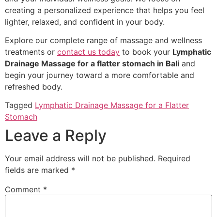
creating a personalized experience that helps you feel
lighter, relaxed, and confident in your body.
Explore our complete range of massage and wellness
treatments or
contact us today
to book your
Lymphatic
Drainage Massage for a flatter stomach in Bali
and
begin your journey toward a more comfortable and
refreshed body.
Tagged
Lymphatic Drainage Massage for a Flatter
Stomach
Leave a Reply
Your email address will not be published.
Required
fields are marked
*
Comment
*