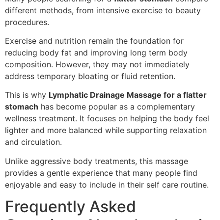
different methods, from intensive exercise to beauty
procedures.
Exercise and nutrition remain the foundation for
reducing body fat and improving long term body
composition. However, they may not immediately
address temporary bloating or fluid retention.
This is why
Lymphatic Drainage Massage for a flatter
stomach
has become popular as a complementary
wellness treatment. It focuses on helping the body feel
lighter and more balanced while supporting relaxation
and circulation.
Unlike aggressive body treatments, this massage
provides a gentle experience that many people find
enjoyable and easy to include in their self care routine.
Frequently Asked