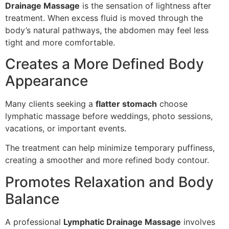
Drainage Massage
is the sensation of lightness after
treatment. When excess fluid is moved through the
body’s natural pathways, the abdomen may feel less
tight and more comfortable.
Creates a More Defined Body
Appearance
Many clients seeking a
flatter stomach
choose
lymphatic massage before weddings, photo sessions,
vacations, or important events.
The treatment can help minimize temporary puffiness,
creating a smoother and more refined body contour.
Promotes Relaxation and Body
Balance
A professional
Lymphatic Drainage Massage
involves