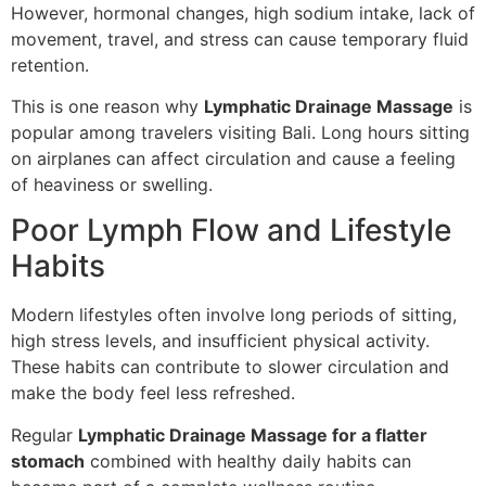
However, hormonal changes, high sodium intake, lack of
movement, travel, and stress can cause temporary fluid
retention.
This is one reason why
Lymphatic Drainage Massage
is
popular among travelers visiting Bali. Long hours sitting
on airplanes can affect circulation and cause a feeling
of heaviness or swelling.
Poor Lymph Flow and Lifestyle
Habits
Modern lifestyles often involve long periods of sitting,
high stress levels, and insufficient physical activity.
These habits can contribute to slower circulation and
make the body feel less refreshed.
Regular
Lymphatic Drainage Massage for a flatter
stomach
combined with healthy daily habits can