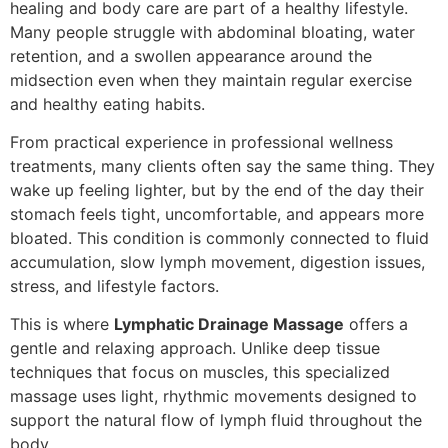
healing and body care are part of a healthy lifestyle.
Many people struggle with abdominal bloating, water
retention, and a swollen appearance around the
midsection even when they maintain regular exercise
and healthy eating habits.
From practical experience in professional wellness
treatments, many clients often say the same thing. They
wake up feeling lighter, but by the end of the day their
stomach feels tight, uncomfortable, and appears more
bloated. This condition is commonly connected to fluid
accumulation, slow lymph movement, digestion issues,
stress, and lifestyle factors.
This is where
Lymphatic Drainage Massage
offers a
gentle and relaxing approach. Unlike deep tissue
techniques that focus on muscles, this specialized
massage uses light, rhythmic movements designed to
support the natural flow of lymph fluid throughout the
body.