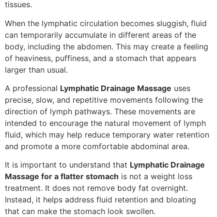
tissues.
When the lymphatic circulation becomes sluggish, fluid
can temporarily accumulate in different areas of the
body, including the abdomen. This may create a feeling
of heaviness, puffiness, and a stomach that appears
larger than usual.
A professional
Lymphatic Drainage Massage
uses
precise, slow, and repetitive movements following the
direction of lymph pathways. These movements are
intended to encourage the natural movement of lymph
fluid, which may help reduce temporary water retention
and promote a more comfortable abdominal area.
It is important to understand that
Lymphatic Drainage
Massage for a flatter stomach
is not a weight loss
treatment. It does not remove body fat overnight.
Instead, it helps address fluid retention and bloating
that can make the stomach look swollen.