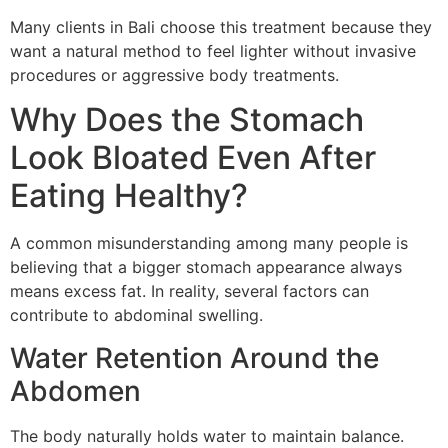
Many clients in Bali choose this treatment because they
want a natural method to feel lighter without invasive
procedures or aggressive body treatments.
Why Does the Stomach
Look Bloated Even After
Eating Healthy?
A common misunderstanding among many people is
believing that a bigger stomach appearance always
means excess fat. In reality, several factors can
contribute to abdominal swelling.
Water Retention Around the
Abdomen
The body naturally holds water to maintain balance.