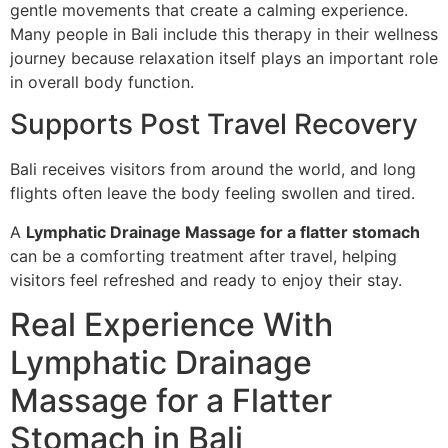
gentle movements that create a calming experience.
Many people in Bali include this therapy in their wellness
journey because relaxation itself plays an important role
in overall body function.
Supports Post Travel Recovery
Bali receives visitors from around the world, and long
flights often leave the body feeling swollen and tired.
A
Lymphatic Drainage Massage for a flatter stomach
can be a comforting treatment after travel, helping
visitors feel refreshed and ready to enjoy their stay.
Real Experience With
Lymphatic Drainage
Massage for a Flatter
Stomach in Bali