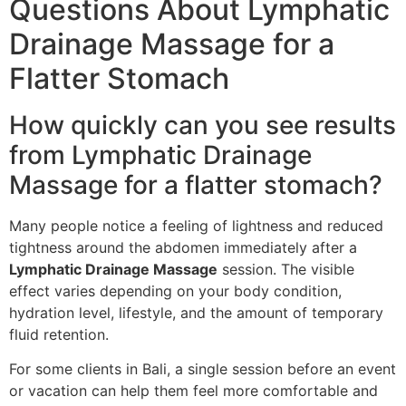
Questions About Lymphatic
Drainage Massage for a
Flatter Stomach
How quickly can you see results
from Lymphatic Drainage
Massage for a flatter stomach?
Many people notice a feeling of lightness and reduced
tightness around the abdomen immediately after a
Lymphatic Drainage Massage
session. The visible
effect varies depending on your body condition,
hydration level, lifestyle, and the amount of temporary
fluid retention.
For some clients in Bali, a single session before an event
or vacation can help them feel more comfortable and