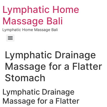
Lymphatic Home
Massage Bali
Lymphatic Home Massage Bali
Lymphatic Drainage
Massage for a Flatter
Stomach
Lymphatic Drainage
Massage for a Flatter