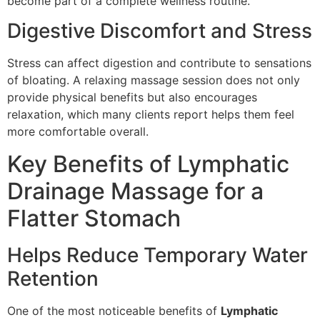
become part of a complete wellness routine.
Digestive Discomfort and Stress
Stress can affect digestion and contribute to sensations
of bloating. A relaxing massage session does not only
provide physical benefits but also encourages
relaxation, which many clients report helps them feel
more comfortable overall.
Key Benefits of Lymphatic
Drainage Massage for a
Flatter Stomach
Helps Reduce Temporary Water
Retention
One of the most noticeable benefits of
Lymphatic