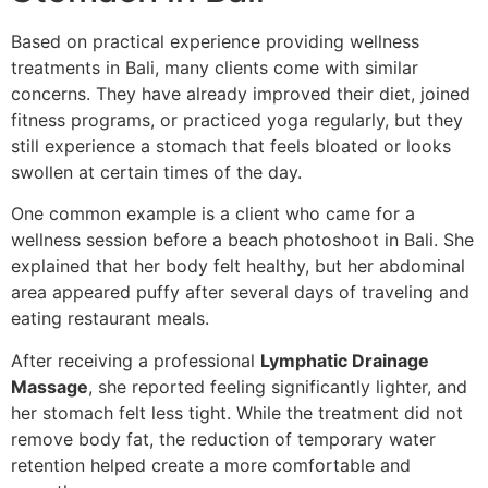
Based on practical experience providing wellness
treatments in Bali, many clients come with similar
concerns. They have already improved their diet, joined
fitness programs, or practiced yoga regularly, but they
still experience a stomach that feels bloated or looks
swollen at certain times of the day.
One common example is a client who came for a
wellness session before a beach photoshoot in Bali. She
explained that her body felt healthy, but her abdominal
area appeared puffy after several days of traveling and
eating restaurant meals.
After receiving a professional
Lymphatic Drainage
Massage
, she reported feeling significantly lighter, and
her stomach felt less tight. While the treatment did not
remove body fat, the reduction of temporary water
retention helped create a more comfortable and