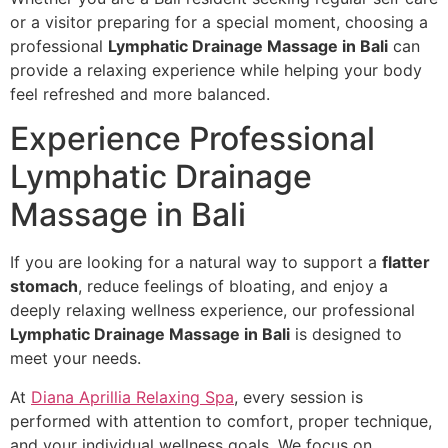
or a visitor preparing for a special moment, choosing a
professional
Lymphatic Drainage Massage in Bali
can
provide a relaxing experience while helping your body
feel refreshed and more balanced.
Experience Professional
Lymphatic Drainage
Massage in Bali
If you are looking for a natural way to support a
flatter
stomach
, reduce feelings of bloating, and enjoy a
deeply relaxing wellness experience, our professional
Lymphatic Drainage Massage in Bali
is designed to
meet your needs.
At
Diana Aprillia Relaxing Spa
, every session is
performed with attention to comfort, proper technique,
and your individual wellness goals. We focus on