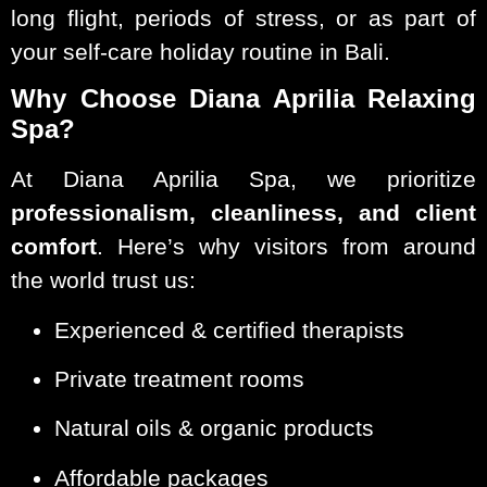
long flight, periods of stress, or as part of
your self-care holiday routine in Bali.
Why Choose Diana Aprilia Relaxing
Spa?
At Diana Aprilia Spa, we prioritize
professionalism, cleanliness, and client
comfort
. Here’s why visitors from around
the world trust us:
Experienced & certified therapists
Private treatment rooms
Natural oils & organic products
Affordable packages