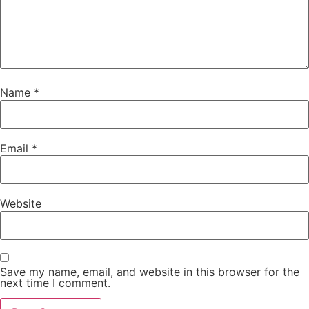
Name
*
Email
*
Website
Save my name, email, and website in this browser for the
next time I comment.