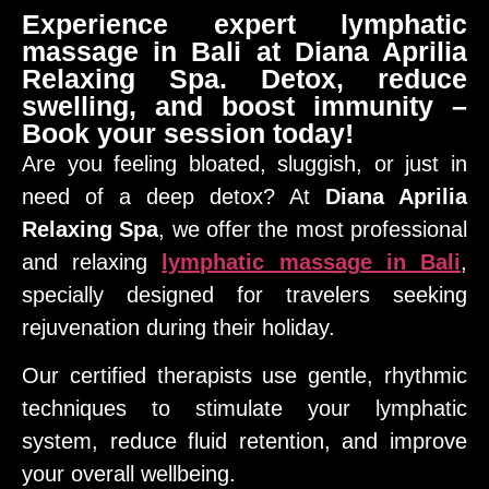
Experience expert lymphatic
massage in Bali at Diana Aprilia
Relaxing Spa. Detox, reduce
swelling, and boost immunity –
Book your session today!
Are you feeling bloated, sluggish, or just in
need of a deep detox? At
Diana Aprilia
Relaxing Spa
, we offer the most professional
and relaxing
lymphatic massage in Bali
,
specially designed for travelers seeking
rejuvenation during their holiday.
Our certified therapists use gentle, rhythmic
techniques to stimulate your lymphatic
system, reduce fluid retention, and improve
your overall wellbeing.