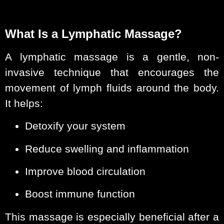
What Is a Lymphatic Massage?
A lymphatic massage is a gentle, non-
invasive technique that encourages the
movement of lymph fluids around the body.
It helps:
Detoxify your system
Reduce swelling and inflammation
Improve blood circulation
Boost immune function
This massage is especially beneficial after a