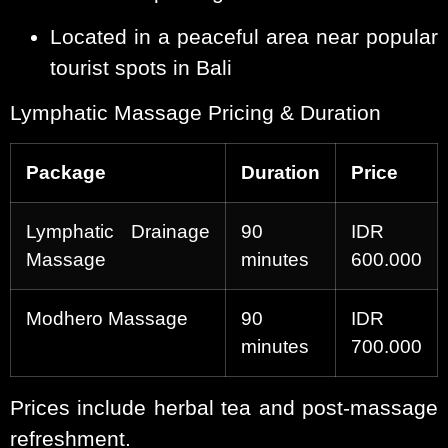
Located in a peaceful area near popular
tourist spots in Bali
Lymphatic Massage Pricing & Duration
Package
Duration
Price
Lymphatic Drainage
90
IDR
Massage
minutes
600.000
Modhero Massage
90
IDR
minutes
700.000
Prices include herbal tea and post-massage
refreshment.