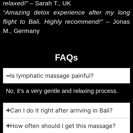
relaxed!”
– Sarah T., UK
“Amazing detox experience after my long
flight to Bali. Highly recommend!”
– Jonas
M., Germany
FAQs
Is lymphatic massage painful?
No, it’s a very gentle and relaxing process.
Can I do it right after arriving in Bali?
How often should I get this massage?