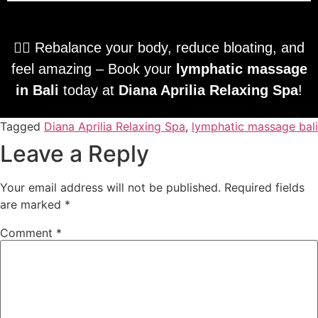
💆‍♀️ Rebalance your body, reduce bloating, and
feel amazing – Book your
lymphatic massage
in Bali
today at
Diana Aprilia Relaxing Spa
!
Tagged
Diana Aprilia Relaxing Spa
,
lymphatic massage bali
Leave a Reply
Your email address will not be published.
Required fields
are marked
*
Comment
*