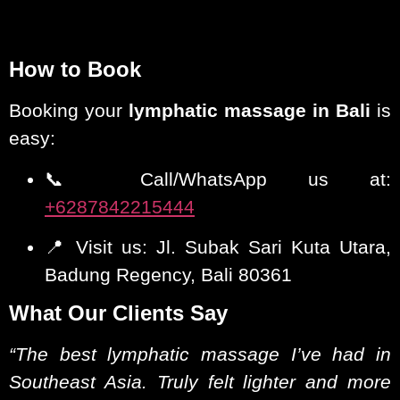
How to Book
Booking your
lymphatic massage in Bali
is
easy:
📞 Call/WhatsApp us at:
+6287842215444
📍 Visit us: Jl. Subak Sari Kuta Utara,
Badung Regency, Bali 80361
What Our Clients Say
“The best lymphatic massage I’ve had in
Southeast Asia. Truly felt lighter and more