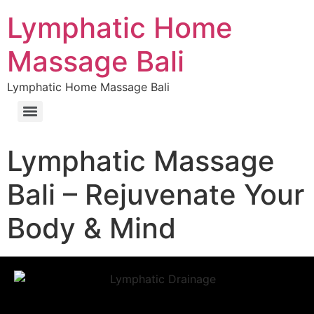
Lymphatic Home
Massage Bali
Lymphatic Home Massage Bali
Lymphatic Massage
Bali – Rejuvenate Your
Body & Mind