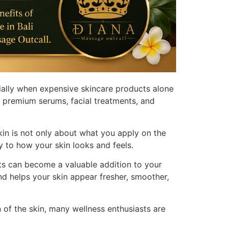
ially when expensive skincare products alone
in premium serums, facial treatments, and
in is not only about what you apply on the
ly to how your skin looks and feels.
nts can become a valuable addition to your
nd helps your skin appear fresher, smoother,
n of the skin, many wellness enthusiasts are