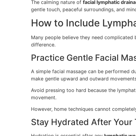
The calming nature of
facial lymphatic drain
gentle touch, peaceful surroundings, and min
How to Include Lympha
Many people believe they need complicated bea
difference.
Practice Gentle Facial M
A simple facial massage can be performed duri
make gentle upward and outward movements
Avoid pressing too hard because the lymphatic
movement.
However, home techniques cannot completely 
Stay Hydrated After Your
Hydration is essential after any
lymphatic we