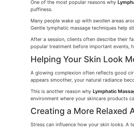
One of the most popular reasons why
Lympha
puffiness.
Many people wake up with swollen areas aroun
Gentle lymphatic massage techniques help sti
After a session, clients often describe their 
popular treatment before important events, ho
Helping Your Skin Look M
A glowing complexion often reflects good circ
appears smoother, your natural radiance bec
This is another reason why
Lymphatic Massa
environment where your skincare products ca
Creating a More Relaxed
Stress can influence how your skin looks. A t