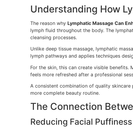
Understanding How Ly
The reason why
Lymphatic Massage Can Enh
lymph fluid throughout the body. The lymphati
cleansing processes.
Unlike deep tissue massage, lymphatic massag
lymph pathways and applies techniques desig
For the skin, this can create visible benefits.
feels more refreshed after a professional sess
A consistent combination of quality skincare 
more complete beauty routine.
The Connection Betwe
Reducing Facial Puffiness