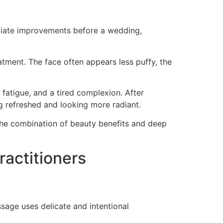
ediate improvements before a wedding,
tment. The face often appears less puffy, the
fatigue, and a tired complexion. After
g refreshed and looking more radiant.
 the combination of beauty benefits and deep
actitioners
age uses delicate and intentional