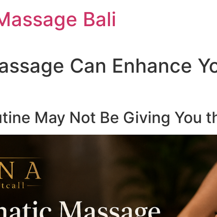
Massage Bali
assage Can Enhance Yo
tine May Not Be Giving You t