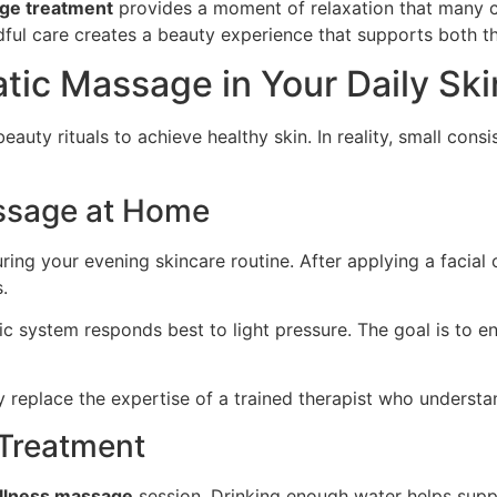
age treatment
provides a moment of relaxation that many cl
dful care creates a beauty experience that supports both t
tic Massage in Your Daily Ski
uty rituals to achieve healthy skin. In reality, small cons
assage at Home
ng your evening skincare routine. After applying a facial oi
.
 system responds best to light pressure. The goal is to en
replace the expertise of a trained therapist who understa
 Treatment
llness massage
session. Drinking enough water helps suppo