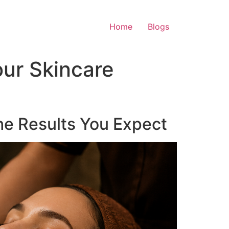
Home
Blogs
ur Skincare
he Results You Expect