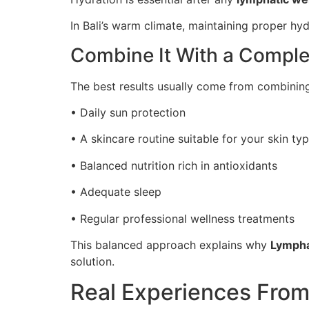
In Bali’s warm climate, maintaining proper h
Combine It With a Comple
The best results usually come from combining 
• Daily sun protection
• A skincare routine suitable for your skin ty
• Balanced nutrition rich in antioxidants
• Adequate sleep
• Regular professional wellness treatments
This balanced approach explains why
Lympha
solution.
Real Experiences From