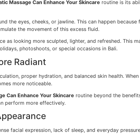
tic Massage Can Enhance Your Skincare
routine is its ab
d the eyes, cheeks, or jawline. This can happen because fl
mulate the movement of this excess fluid.
face as looking more sculpted, lighter, and refreshed. This 
lidays, photoshoots, or special occasions in Bali.
ore Radiant
ulation, proper hydration, and balanced skin health. When 
omes more noticeable.
ge Can Enhance Your Skincare
routine beyond the benefit
n perform more effectively.
 Appearance
ense facial expression, lack of sleep, and everyday pressur