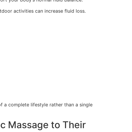
or activities can increase fluid loss.
f a complete lifestyle rather than a single
c Massage to Their