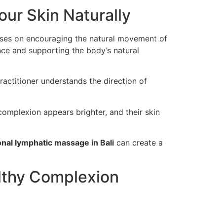
ur Skin Naturally
uses on encouraging the natural movement of
nce and supporting the body’s natural
actitioner understands the direction of
r complexion appears brighter, and their skin
nal lymphatic massage in Bali
can create a
lthy Complexion