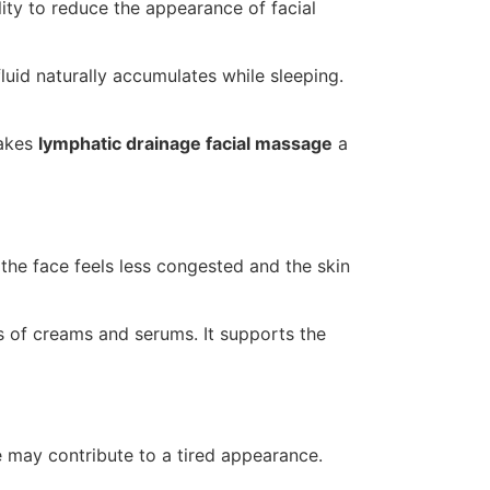
ility to reduce the appearance of facial
uid naturally accumulates while sleeping.
makes
lymphatic drainage facial massage
a
the face feels less congested and the skin
s of creams and serums. It supports the
e may contribute to a tired appearance.