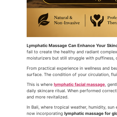
Lymphatic Massage Can Enhance Your Skin
fail to create the healthy and radiant complex
moisturizers but still struggle with puffiness,
From practical experience in wellness and be
surface. The condition of your circulation, flu
This is where
lymphatic facial massage
, gen
daily skincare ritual. When performed correct
and more revitalized.
In Bali, where tropical weather, humidity, sun
now incorporating
lymphatic massage for gl