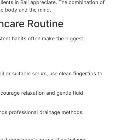
ients in Bali appreciate. The combination of
he body and the mind.
ncare Routine
istent habits often make the biggest
l or suitable serum, use clean fingertips to
courage relaxation and gentle fluid
nds professional drainage methods.
rt your body’s normal fluid balance.