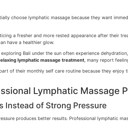
 initially choose lymphatic massage because they want imm
icing a fresher and more rested appearance after their trea
an have a healthier glow.
exploring Bali under the sun often experience dehydration, 
relaxing lymphatic massage treatment
, many report feelin
part of their monthly self care routine because they enjoy
essional Lymphatic Massage Pr
 Instead of Strong Pressure
sure produces better results. Professional lymphatic mass