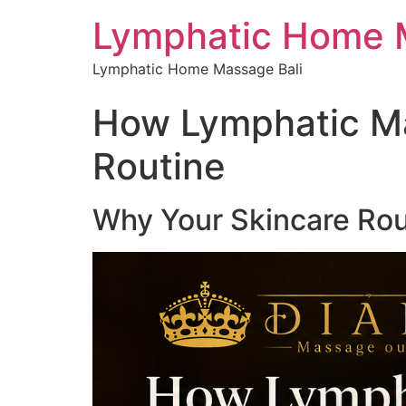
Lymphatic Home 
Lymphatic Home Massage Bali
How Lymphatic M
Routine
Why Your Skincare Rou