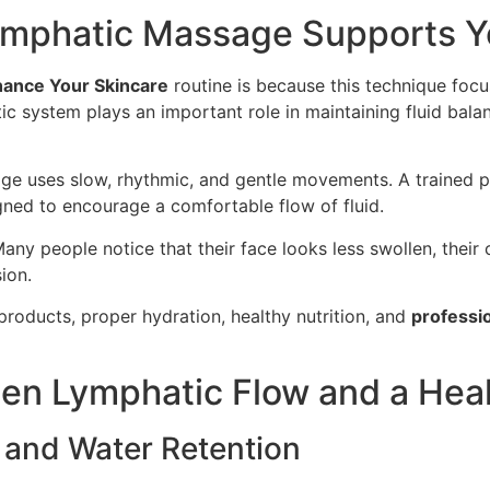
mphatic Massage Supports Yo
ance Your Skincare
routine is because this technique foc
c system plays an important role in maintaining fluid bala
e uses slow, rhythmic, and gentle movements. A trained pr
ned to encourage a comfortable flow of fluid.
 Many people notice that their face looks less swollen, thei
ion.
products, proper hydration, healthy nutrition, and
professio
en Lymphatic Flow and a Hea
 and Water Retention