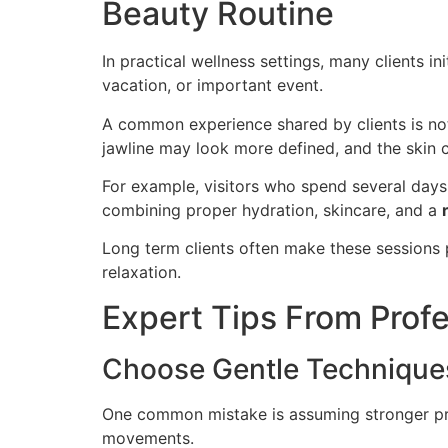
Beauty Routine
In practical wellness settings, many clients
vacation, or important event.
A common experience shared by clients is not
jawline may look more defined, and the skin c
For example, visitors who spend several days 
combining proper hydration, skincare, and a
Long term clients often make these sessions 
relaxation.
Expert Tips From Prof
Choose Gentle Techniques
One common mistake is assuming stronger pres
movements.