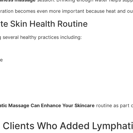
ydration becomes even more important because heat and outdo
te Skin Health Routine
several healthy practices including:
pe
tic Massage Can Enhance Your Skincare
routine as part o
 Clients Who Added Lymphati