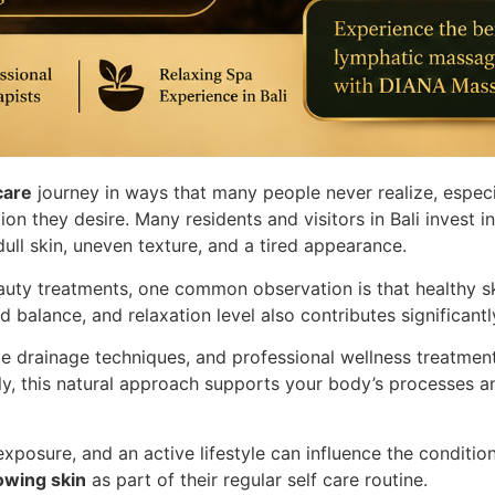
care
journey in ways that many people never realize, espec
ion they desire. Many residents and visitors in Bali invest 
 dull skin, uneven texture, and a tired appearance.
auty treatments, one common observation is that healthy sk
id balance, and relaxation level also contributes significant
tle drainage techniques, and professional wellness treatme
ly, this natural approach supports your body’s processes a
 exposure, and an active lifestyle can influence the conditio
owing skin
as part of their regular self care routine.