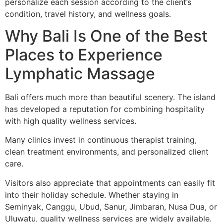
personalize each session according to the client’s
condition, travel history, and wellness goals.
Why Bali Is One of the Best
Places to Experience
Lymphatic Massage
Bali offers much more than beautiful scenery. The island
has developed a reputation for combining hospitality
with high quality wellness services.
Many clinics invest in continuous therapist training,
clean treatment environments, and personalized client
care.
Visitors also appreciate that appointments can easily fit
into their holiday schedule. Whether staying in
Seminyak, Canggu, Ubud, Sanur, Jimbaran, Nusa Dua, or
Uluwatu, quality wellness services are widely available.