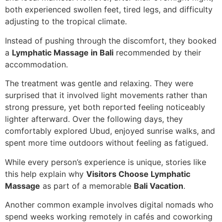
both experienced swollen feet, tired legs, and difficulty
adjusting to the tropical climate.
Instead of pushing through the discomfort, they booked
a
Lymphatic Massage in Bali
recommended by their
accommodation.
The treatment was gentle and relaxing. They were
surprised that it involved light movements rather than
strong pressure, yet both reported feeling noticeably
lighter afterward. Over the following days, they
comfortably explored Ubud, enjoyed sunrise walks, and
spent more time outdoors without feeling as fatigued.
While every person’s experience is unique, stories like
this help explain why
Visitors Choose Lymphatic
Massage
as part of a memorable
Bali Vacation
.
Another common example involves digital nomads who
spend weeks working remotely in cafés and coworking