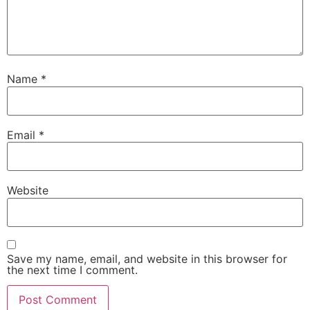
Name
*
Email
*
Website
Save my name, email, and website in this browser for
the next time I comment.