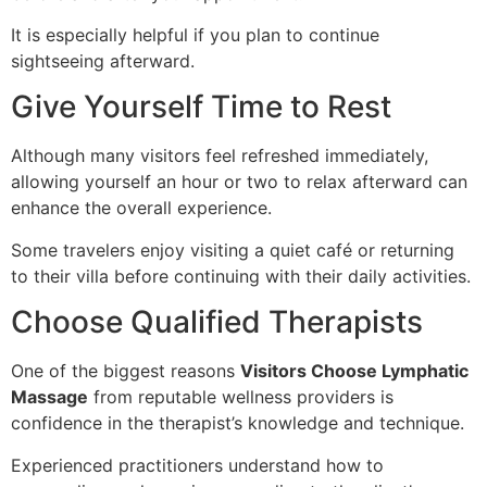
It is especially helpful if you plan to continue
sightseeing afterward.
Give Yourself Time to Rest
Although many visitors feel refreshed immediately,
allowing yourself an hour or two to relax afterward can
enhance the overall experience.
Some travelers enjoy visiting a quiet café or returning
to their villa before continuing with their daily activities.
Choose Qualified Therapists
One of the biggest reasons
Visitors Choose Lymphatic
Massage
from reputable wellness providers is
confidence in the therapist’s knowledge and technique.
Experienced practitioners understand how to