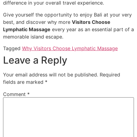
difference in your overall travel experience.
Give yourself the opportunity to enjoy Bali at your very
best, and discover why more
Visitors Choose
Lymphatic Massage
every year as an essential part of a
memorable island escape.
Tagged
Why Visitors Choose Lymphatic Massage
Leave a Reply
Your email address will not be published.
Required
fields are marked
*
Comment
*