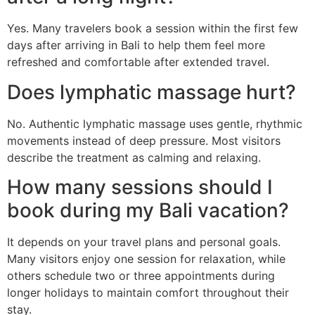
Yes. Many travelers book a session within the first few
days after arriving in Bali to help them feel more
refreshed and comfortable after extended travel.
Does lymphatic massage hurt?
No. Authentic lymphatic massage uses gentle, rhythmic
movements instead of deep pressure. Most visitors
describe the treatment as calming and relaxing.
How many sessions should I
book during my Bali vacation?
It depends on your travel plans and personal goals.
Many visitors enjoy one session for relaxation, while
others schedule two or three appointments during
longer holidays to maintain comfort throughout their
stay.