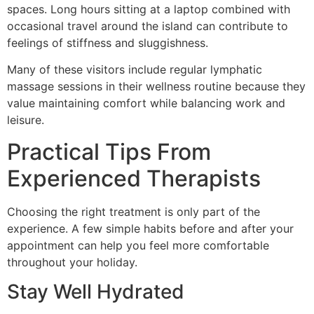
spaces. Long hours sitting at a laptop combined with
occasional travel around the island can contribute to
feelings of stiffness and sluggishness.
Many of these visitors include regular lymphatic
massage sessions in their wellness routine because they
value maintaining comfort while balancing work and
leisure.
Practical Tips From
Experienced Therapists
Choosing the right treatment is only part of the
experience. A few simple habits before and after your
appointment can help you feel more comfortable
throughout your holiday.
Stay Well Hydrated