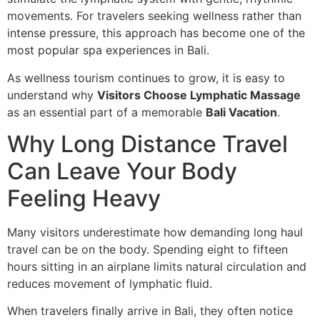
movements. For travelers seeking wellness rather than
intense pressure, this approach has become one of the
most popular spa experiences in Bali.
As wellness tourism continues to grow, it is easy to
understand why
Visitors Choose Lymphatic Massage
as an essential part of a memorable
Bali Vacation
.
Why Long Distance Travel
Can Leave Your Body
Feeling Heavy
Many visitors underestimate how demanding long haul
travel can be on the body. Spending eight to fifteen
hours sitting in an airplane limits natural circulation and
reduces movement of lymphatic fluid.
When travelers finally arrive in Bali, they often notice