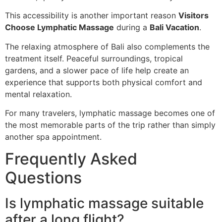
This accessibility is another important reason
Visitors
Choose Lymphatic Massage
during a
Bali Vacation
.
The relaxing atmosphere of Bali also complements the
treatment itself. Peaceful surroundings, tropical
gardens, and a slower pace of life help create an
experience that supports both physical comfort and
mental relaxation.
For many travelers, lymphatic massage becomes one of
the most memorable parts of the trip rather than simply
another spa appointment.
Frequently Asked
Questions
Is lymphatic massage suitable
after a long flight?