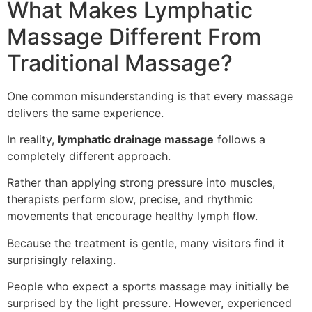
What Makes Lymphatic
Massage Different From
Traditional Massage?
One common misunderstanding is that every massage
delivers the same experience.
In reality,
lymphatic drainage massage
follows a
completely different approach.
Rather than applying strong pressure into muscles,
therapists perform slow, precise, and rhythmic
movements that encourage healthy lymph flow.
Because the treatment is gentle, many visitors find it
surprisingly relaxing.
People who expect a sports massage may initially be
surprised by the light pressure. However, experienced