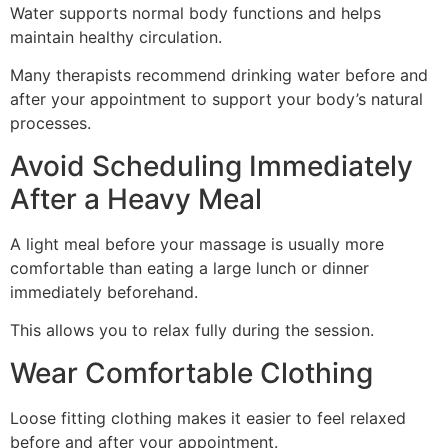
Water supports normal body functions and helps
maintain healthy circulation.
Many therapists recommend drinking water before and
after your appointment to support your body’s natural
processes.
Avoid Scheduling Immediately
After a Heavy Meal
A light meal before your massage is usually more
comfortable than eating a large lunch or dinner
immediately beforehand.
This allows you to relax fully during the session.
Wear Comfortable Clothing
Loose fitting clothing makes it easier to feel relaxed
before and after your appointment.