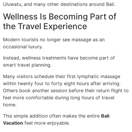
Uluwatu, and many other destinations around Bali.
Wellness Is Becoming Part of
the Travel Experience
Modern tourists no longer see massage as an
occasional luxury.
Instead, wellness treatments have become part of
smart travel planning.
Many visitors schedule their first lymphatic massage
within twenty four to forty eight hours after arriving.
Others book another session before their return flight to
feel more comfortable during long hours of travel
home.
This simple addition often makes the entire
Bali
Vacation
feel more enjoyable.