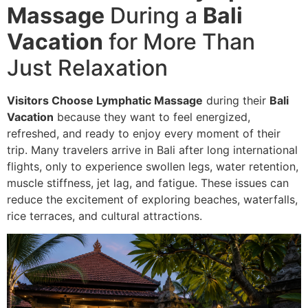
Massage
During a
Bali
Vacation
for More Than
Just Relaxation
Visitors Choose Lymphatic Massage
during their
Bali
Vacation
because they want to feel energized,
refreshed, and ready to enjoy every moment of their
trip. Many travelers arrive in Bali after long international
flights, only to experience swollen legs, water retention,
muscle stiffness, jet lag, and fatigue. These issues can
reduce the excitement of exploring beaches, waterfalls,
rice terraces, and cultural attractions.