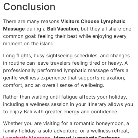
Conclusion
There are many reasons
Visitors Choose Lymphatic
Massage
during a
Bali Vacation
, but they all share one
common goal: feeling their best while enjoying every
moment on the island.
Long flights, busy sightseeing schedules, and changes
in routine can leave travelers feeling tired or heavy. A
professionally performed lymphatic massage offers a
gentle wellness experience that supports relaxation,
comfort, and an overall sense of wellbeing.
Rather than waiting until fatigue affects your holiday,
including a wellness session in your itinerary allows you
to enjoy Bali with greater energy and confidence.
Whether you are visiting for a romantic honeymoon, a
family holiday, a solo adventure, or a wellness retreat,