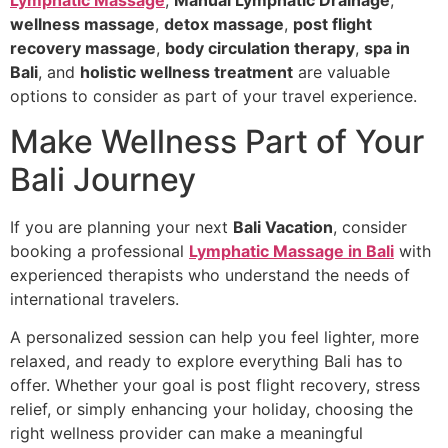
Lymphatic Massage
,
Manual Lymphatic Drainage
,
wellness massage
,
detox massage
,
post flight
recovery massage
,
body circulation therapy
,
spa in
Bali
, and
holistic wellness treatment
are valuable
options to consider as part of your travel experience.
Make Wellness Part of Your
Bali Journey
If you are planning your next
Bali Vacation
, consider
booking a professional
Lymphatic Massage in Bali
with
experienced therapists who understand the needs of
international travelers.
A personalized session can help you feel lighter, more
relaxed, and ready to explore everything Bali has to
offer. Whether your goal is post flight recovery, stress
relief, or simply enhancing your holiday, choosing the
right wellness provider can make a meaningful