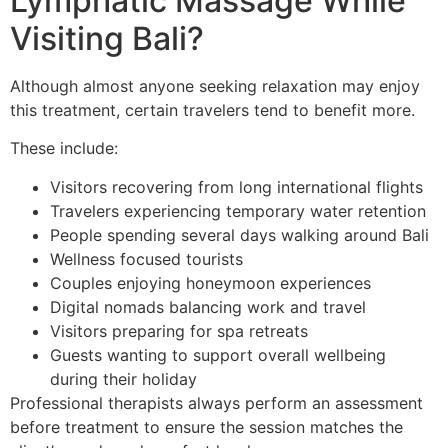
Lymphatic Massage While
Visiting Bali?
Although almost anyone seeking relaxation may enjoy
this treatment, certain travelers tend to benefit more.
These include:
Visitors recovering from long international flights
Travelers experiencing temporary water retention
People spending several days walking around Bali
Wellness focused tourists
Couples enjoying honeymoon experiences
Digital nomads balancing work and travel
Visitors preparing for spa retreats
Guests wanting to support overall wellbeing
during their holiday
Professional therapists always perform an assessment
before treatment to ensure the session matches the