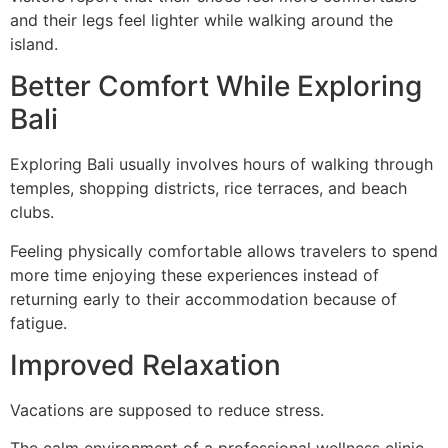
and their legs feel lighter while walking around the
island.
Better Comfort While Exploring
Bali
Exploring Bali usually involves hours of walking through
temples, shopping districts, rice terraces, and beach
clubs.
Feeling physically comfortable allows travelers to spend
more time enjoying these experiences instead of
returning early to their accommodation because of
fatigue.
Improved Relaxation
Vacations are supposed to reduce stress.