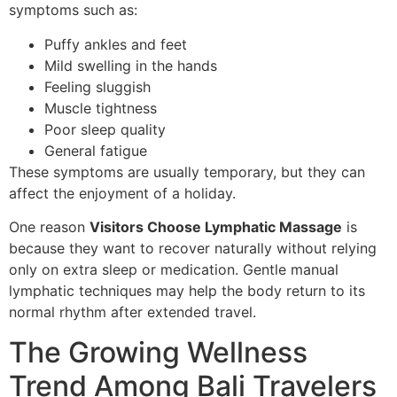
symptoms such as:
Puffy ankles and feet
Mild swelling in the hands
Feeling sluggish
Muscle tightness
Poor sleep quality
General fatigue
These symptoms are usually temporary, but they can
affect the enjoyment of a holiday.
One reason
Visitors Choose Lymphatic Massage
is
because they want to recover naturally without relying
only on extra sleep or medication. Gentle manual
lymphatic techniques may help the body return to its
normal rhythm after extended travel.
The Growing Wellness
Trend Among Bali Travelers