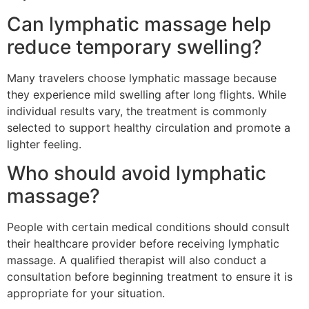
Can lymphatic massage help
reduce temporary swelling?
Many travelers choose lymphatic massage because
they experience mild swelling after long flights. While
individual results vary, the treatment is commonly
selected to support healthy circulation and promote a
lighter feeling.
Who should avoid lymphatic
massage?
People with certain medical conditions should consult
their healthcare provider before receiving lymphatic
massage. A qualified therapist will also conduct a
consultation before beginning treatment to ensure it is
appropriate for your situation.