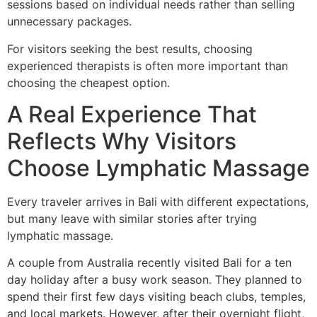
sessions based on individual needs rather than selling
unnecessary packages.
For visitors seeking the best results, choosing
experienced therapists is often more important than
choosing the cheapest option.
A Real Experience That
Reflects Why Visitors
Choose Lymphatic Massage
Every traveler arrives in Bali with different expectations,
but many leave with similar stories after trying
lymphatic massage.
A couple from Australia recently visited Bali for a ten
day holiday after a busy work season. They planned to
spend their first few days visiting beach clubs, temples,
and local markets. However, after their overnight flight,