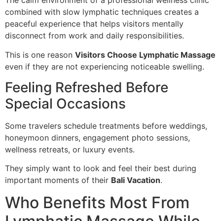
The calm environment of a professional wellness clinic
combined with slow lymphatic techniques creates a
peaceful experience that helps visitors mentally
disconnect from work and daily responsibilities.
This is one reason
Visitors Choose Lymphatic Massage
even if they are not experiencing noticeable swelling.
Feeling Refreshed Before
Special Occasions
Some travelers schedule treatments before weddings,
honeymoon dinners, engagement photo sessions,
wellness retreats, or luxury events.
They simply want to look and feel their best during
important moments of their
Bali Vacation
.
Who Benefits Most From