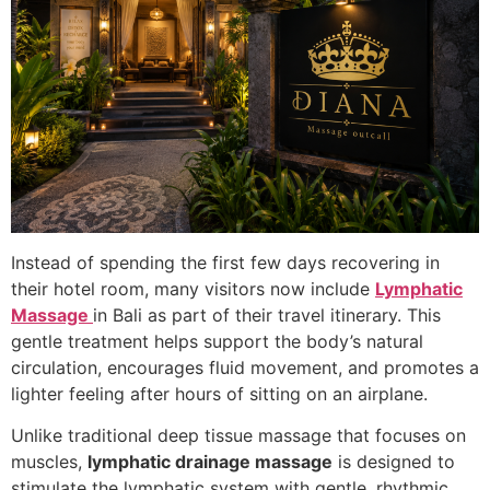
Instead of spending the first few days recovering in
their hotel room, many visitors now include
Lymphatic
Massage
in Bali as part of their travel itinerary. This
gentle treatment helps support the body’s natural
circulation, encourages fluid movement, and promotes a
lighter feeling after hours of sitting on an airplane.
Unlike traditional deep tissue massage that focuses on
muscles,
lymphatic drainage massage
is designed to
stimulate the lymphatic system with gentle, rhythmic