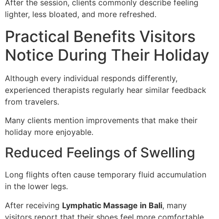
After the session, clients commonly describe feeling
lighter, less bloated, and more refreshed.
Practical Benefits Visitors
Notice During Their Holiday
Although every individual responds differently,
experienced therapists regularly hear similar feedback
from travelers.
Many clients mention improvements that make their
holiday more enjoyable.
Reduced Feelings of Swelling
Long flights often cause temporary fluid accumulation
in the lower legs.
After receiving
Lymphatic Massage in Bali
, many
visitors report that their shoes feel more comfortable