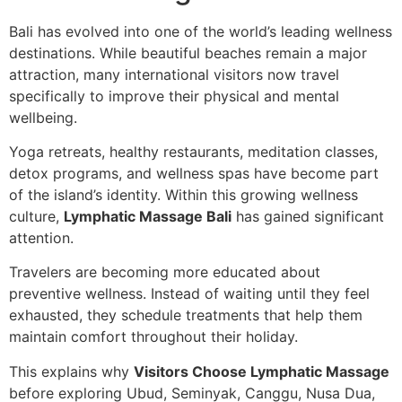
Bali has evolved into one of the world’s leading wellness
destinations. While beautiful beaches remain a major
attraction, many international visitors now travel
specifically to improve their physical and mental
wellbeing.
Yoga retreats, healthy restaurants, meditation classes,
detox programs, and wellness spas have become part
of the island’s identity. Within this growing wellness
culture,
Lymphatic Massage Bali
has gained significant
attention.
Travelers are becoming more educated about
preventive wellness. Instead of waiting until they feel
exhausted, they schedule treatments that help them
maintain comfort throughout their holiday.
This explains why
Visitors Choose Lymphatic Massage
before exploring Ubud, Seminyak, Canggu, Nusa Dua,