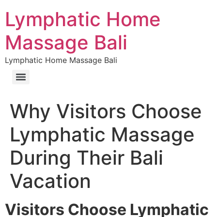
Lymphatic Home
Massage Bali
Lymphatic Home Massage Bali
Why Visitors Choose
Lymphatic Massage
During Their Bali
Vacation
Visitors Choose Lymphatic