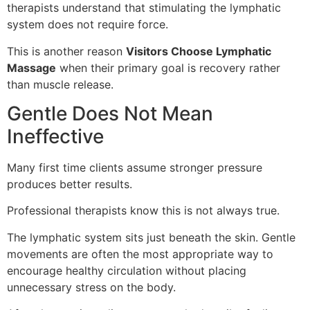
therapists understand that stimulating the lymphatic
system does not require force.
This is another reason
Visitors Choose Lymphatic
Massage
when their primary goal is recovery rather
than muscle release.
Gentle Does Not Mean
Ineffective
Many first time clients assume stronger pressure
produces better results.
Professional therapists know this is not always true.
The lymphatic system sits just beneath the skin. Gentle
movements are often the most appropriate way to
encourage healthy circulation without placing
unnecessary stress on the body.