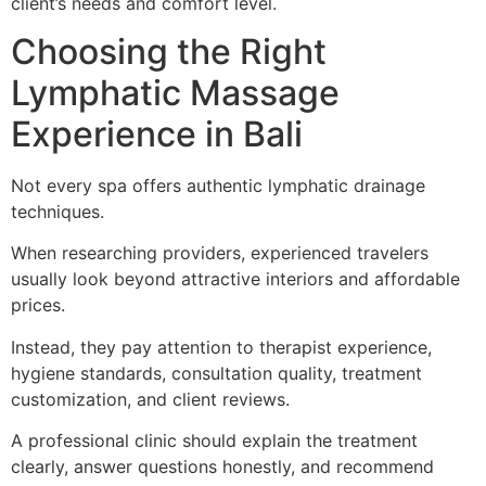
client’s needs and comfort level.
Choosing the Right
Lymphatic Massage
Experience in Bali
Not every spa offers authentic lymphatic drainage
techniques.
When researching providers, experienced travelers
usually look beyond attractive interiors and affordable
prices.
Instead, they pay attention to therapist experience,
hygiene standards, consultation quality, treatment
customization, and client reviews.
A professional clinic should explain the treatment
clearly, answer questions honestly, and recommend